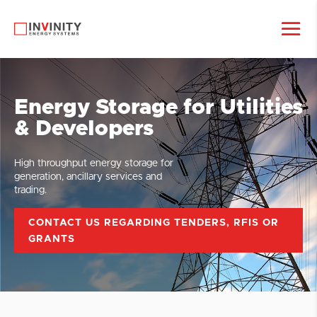
Energy Storage for Utilities
& Developers
High throughput energy storage for
generation, ancillary services and
trading.
CONTACT US REGARDING TENDERS, RFIS OR
GRANTS