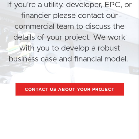
If you’re a utility, developer, EPC, or
financier please contact our
commercial team to discuss the
details of your project. We work
with you to develop a robust
business case and financial model.
CONTACT US ABOUT YOUR PROJECT