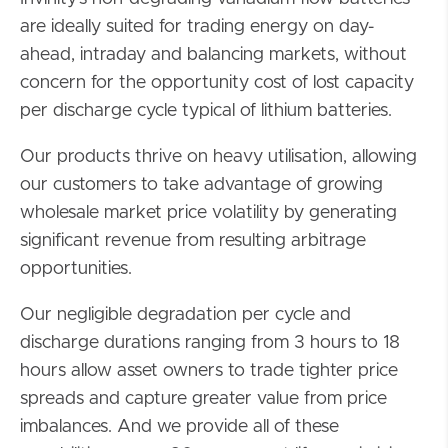
are ideally suited for trading energy on day-
ahead, intraday and balancing markets, without
concern for the opportunity cost of lost capacity
per discharge cycle typical of lithium batteries.
Our products thrive on heavy utilisation, allowing
our customers to take advantage of growing
wholesale market price volatility by generating
significant revenue from resulting arbitrage
opportunities.
Our negligible degradation per cycle and
discharge durations ranging from 3 hours to 18
hours allow asset owners to trade tighter price
spreads and capture greater value from price
imbalances. And we provide all of these