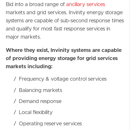
Bid into a broad range of
ancillary services
markets and grid services. Invinity energy storage
systems are capable of sub-second response times
and qualify for most fast response services in
major markets.
Where they exist, Invinity systems are capable
of providing energy storage for grid services
markets including:
Frequency & voltage control services
Balancing markets
Demand response
Local flexibility
Operating reserve services