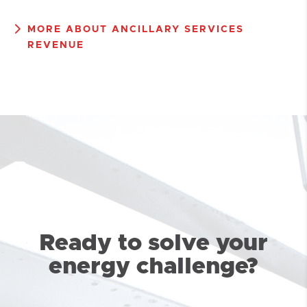
MORE ABOUT ANCILLARY SERVICES
REVENUE
Ready to solve your
energy challenge?