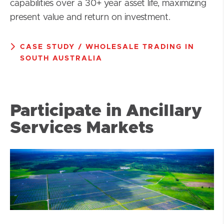
capabilities over a 30+ year asset life, maximizing
present value and return on investment.
CASE STUDY / WHOLESALE TRADING IN
SOUTH AUSTRALIA
Participate in Ancillary
Services Markets