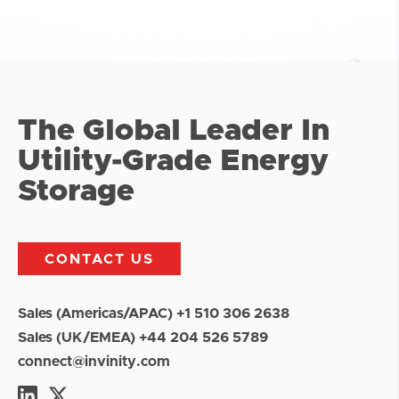
The Global Leader In
Utility-Grade Energy
Storage
CONTACT US
Sales (Americas/APAC) +1 510 306 2638
Sales (UK/EMEA) +44 204 526 5789
connect@invinity.com