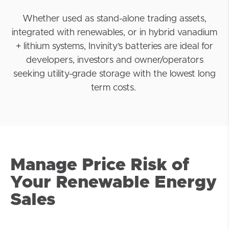
Whether used as stand-alone trading assets,
integrated with renewables, or in hybrid vanadium
+
lithium
systems, Invinity’s batteries are ideal for
developers, investors and owner/operators
seeking utility-grade storage with the lowest long
term costs.
Manage Price Risk of
Your Renewable Energy
Sales