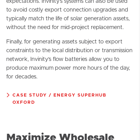
expectations. Invinity’s systems can also be used
to avoid costly export connection upgrades and
typically match the life of solar generation assets,
without the need for mid-project replacement.
Finally, for generating assets subject to export
constraints to the local distribution or transmission
network, Invinity’s flow batteries allow you to
produce maximum power more hours of the day,
for decades.
CASE STUDY / ENERGY SUPERHUB
OXFORD
Maximize Wholesale