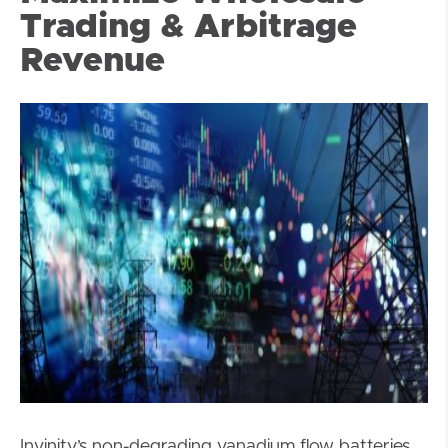
Trading & Arbitrage
Revenue
Invinity’s non-degrading vanadium flow batteries