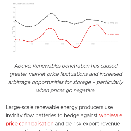
Above: Renewables penetration has caused
greater market price fluctuations and increased
arbitrage opportunities for storage – particularly
when prices go negative.
Large-scale renewable energy producers use
Invinity flow batteries to hedge against
wholesale
price cannibalisation
and de-risk export revenue