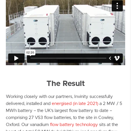
The Result
Working closely with our partners, Invinity successfully
delivered, installed and
energised (in late 2021)
a 2 MW / 5
MWh battery – the UK’s largest flow battery to date –
comprising 27 VS3 flow batteries, to the site in Cowley,
Oxford. Our vanadium
flow battery technology
sits at the