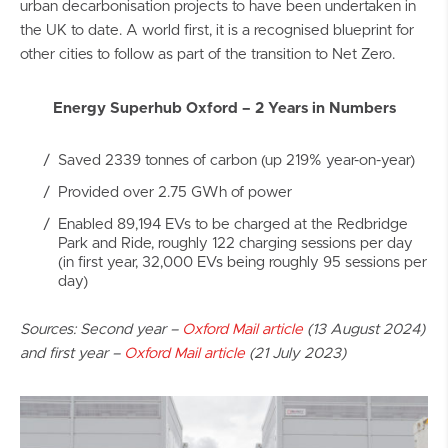
urban decarbonisation projects to have been undertaken in
the UK to date. A world first, it is a recognised blueprint for
other cities to follow as part of the transition to Net Zero.
Energy Superhub Oxford – 2 Years in Numbers
Saved 2339 tonnes of carbon (up 219% year-on-year)
Provided over 2.75 GWh of power
Enabled 89,194 EVs to be charged at the Redbridge
Park and Ride, roughly 122 charging sessions per day
(in first year, 32,000 EVs being roughly 95 sessions per
day)
Sources: Second year –
Oxford Mail article
(13 August 2024)
and first year –
Oxford Mail article
(21 July 2023)