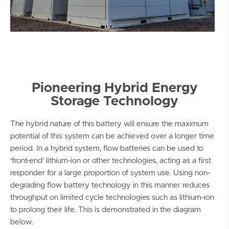
Pioneering Hybrid Energy
Storage Technology
The hybrid nature of this battery will ensure the maximum
potential of this system can be achieved over a longer time
period. In a hybrid system, flow batteries can be used to
‘front-end’ lithium-ion or other technologies, acting as a first
responder for a large proportion of system use. Using non-
degrading flow battery technology in this manner reduces
throughput on limited cycle technologies such as lithium-ion
to prolong their life. This is demonstrated in the diagram
below.