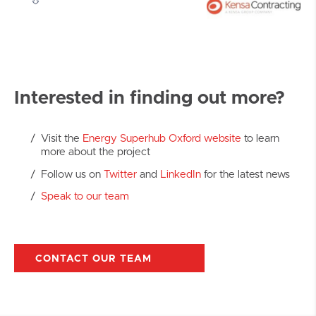
Interested in finding out more?
Visit the
Energy Superhub Oxford website
to learn
more about the project
Follow us on
Twitter
and
LinkedIn
for the latest news
Speak to our team
CONTACT OUR TEAM