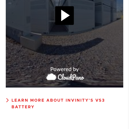
LEARN MORE ABOUT INVINITY'S VS3
BATTERY