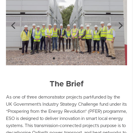
The Brief
As one of three demonstrator projects part-funded by the
UK Government’s Industry Strategy Challenge fund under its
“Prospering from the Energy Revolution” (PFER) programme,
ESO is designed to deliver innovation in smart local energy
systems. This transmission-connected project’s purpose is to
decarbonise Oxford’s power, transport, and heat networks to