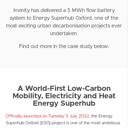
Invinity has delivered a 5 MWh flow battery
system to Energy Superhub Oxford, one of the
most exciting urban decarbonisation projects ever
undertaken.
Find out more in the case study below.
A World-First Low-Carbon
Mobility, Electricity and Heat
Energy Superhub
Officially launched on Tuesday 5 July 2022
, the Energy
Superhub Oxford (ESO) project is one of the most ambitious