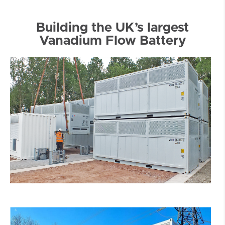
Building the UK’s largest
Vanadium Flow Battery