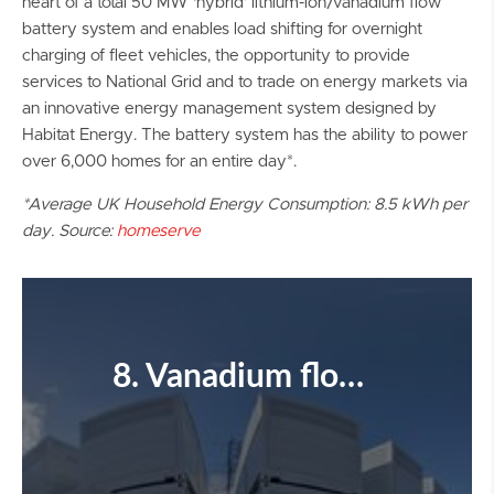
heart of a total 50 MW ‘hybrid’ lithium-ion/vanadium flow
battery system and enables load shifting for overnight
charging of fleet vehicles, the opportunity to provide
services to National Grid and to trade on energy markets via
an innovative energy management system designed by
Habitat Energy. The battery system has the ability to power
over 6,000 homes for an entire day*.
*Average UK Household Energy Consumption: 8.5 kWh per
day. Source:
homeserve
8. Vanadium flow battery