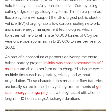
help the city successfully transition to Net Zero by using
cutting edge energy storage systems. This future-proofed,
flexible system will support the UK’s largest public electric
vehicle (EV) charging hub, a low carbon heating network,
and smart energy management technologies, which
together will help to eliminate 10,000 tonnes of CO
per
2
year once operational, rising to 25,000 tonnes per year by
2032.
As part of a consortium of partners delivering the entire
hybrid battery project,
Invinity was chosen because its VS3
modules
are able to perform deep charge/discharge cycles
multiple times each day; safely, reliably and without
degradation. These characteristics mean our flow batteries
are ideally suited to the “heavy-lifting” requirements of
grid
scale energy storage projects
with high asset utilisation or
long (2 – 10 hour) charge/discharge durations.