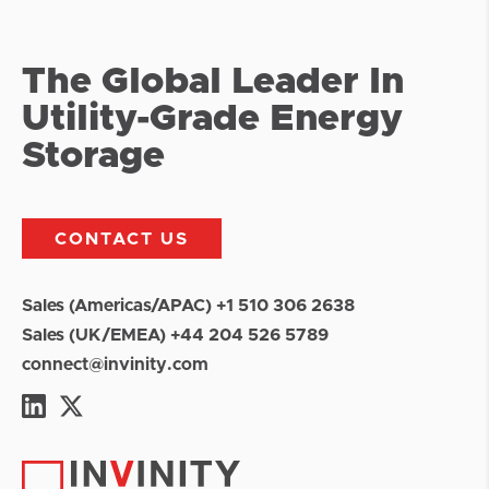
The Global Leader In
Utility-Grade Energy
Storage
CONTACT US
Sales (Americas/APAC) +1 510 306 2638
Sales (UK/EMEA) +44 204 526 5789
connect@invinity.com