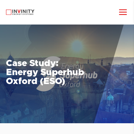
Case Study:
Energy Superhub
Oxford (ESO)