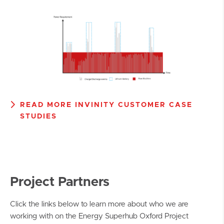
READ MORE INVINITY CUSTOMER CASE
STUDIES
Project Partners
Click the links below to learn more about who we are
working with on the Energy Superhub Oxford Project