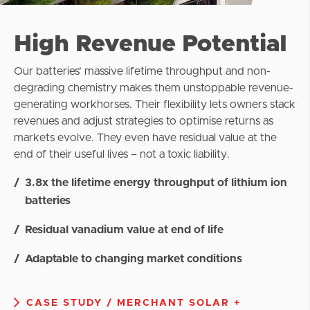
High Revenue Potential
Our batteries’ massive lifetime throughput and non-
degrading chemistry makes them unstoppable revenue-
generating workhorses. Their flexibility lets owners stack
revenues and adjust strategies to optimise returns as
markets evolve. They even have residual value at the
end of their useful lives – not a toxic liability.
3.8x the lifetime energy throughput of lithium ion
batteries
Residual vanadium value at end of life
Adaptable to changing market conditions
CASE STUDY / MERCHANT SOLAR +