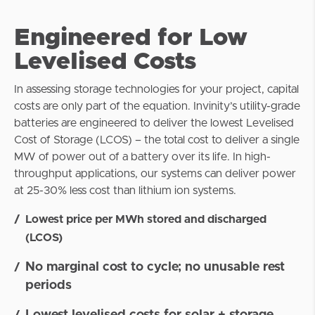
Engineered for Low
Levelised Costs
In assessing storage technologies for your project, capital
costs are only part of the equation. Invinity’s utility-grade
batteries are engineered to deliver the lowest Levelised
Cost of Storage (LCOS) – the total cost to deliver a single
MW of power out of a battery over its life. In high-
throughput applications, our systems can deliver power
at 25-30% less cost than lithium ion systems.
Lowest price per MWh stored and discharged
(LCOS)
No marginal cost to cycle; no unusable rest
periods