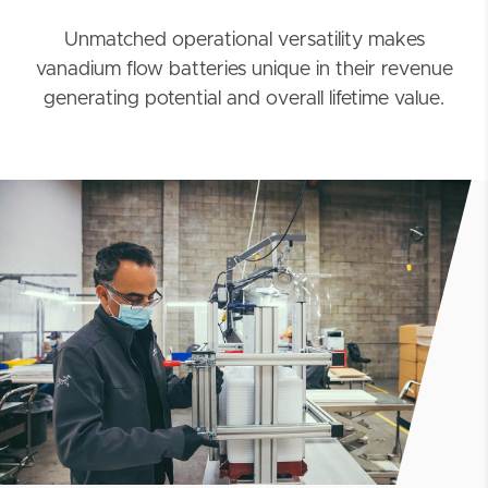
Unmatched operational versatility makes
vanadium flow batteries unique in their revenue
generating potential and overall lifetime value.