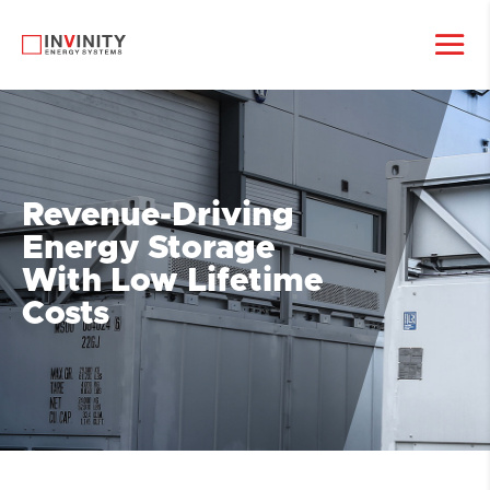
Revenue-Driving
Energy Storage
With Low Lifetime
Costs