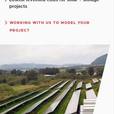
Lowest levelised costs for solar + storage
projects
WORKING WITH US TO MODEL YOUR
PROJECT