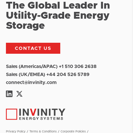
The Global Leader In
Utility-Grade Energy
Storage
CONTACT US
Sales (Americas/APAC) +1 510 306 2638
Sales (UK/EMEA) +44 204 526 5789
connect@invinity.com
Privacy Policy
Terms & Conditions
Corporate Policies