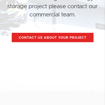
storage project please contact our
commercial team.
CONTACT US ABOUT YOUR PROJECT