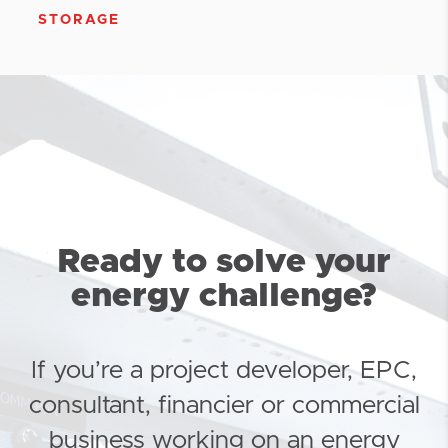
STORAGE
Ready to solve your
energy challenge?
If you’re a project developer, EPC,
consultant, financier or commercial
business working on an energy