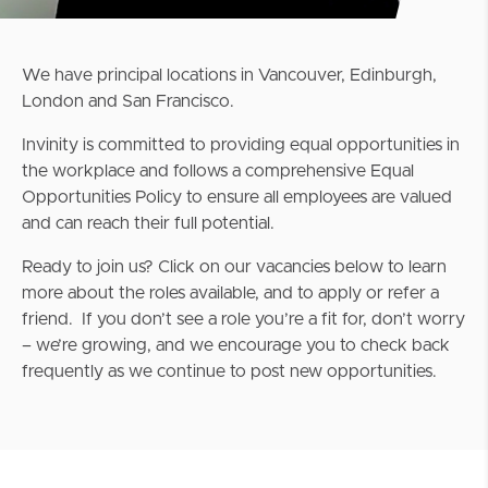
We have principal locations in Vancouver, Edinburgh,
London and San Francisco.
Invinity is committed to providing equal opportunities in
the workplace and follows a comprehensive Equal
Opportunities Policy to ensure all employees are valued
and can reach their full potential.
Ready to join us? Click on our vacancies below to learn
more about the roles available, and to apply or refer a
friend. If you don’t see a role you’re a fit for, don’t worry
– we’re growing, and we encourage you to check back
frequently as we continue to post new opportunities.