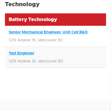
Technology
Battery Technology
Senior Mechanical Engineer, Unit Cell R&D
1219 Adanac St, Vancouver BC
Test Engineer
1219 Adanac St, Vancouver BC