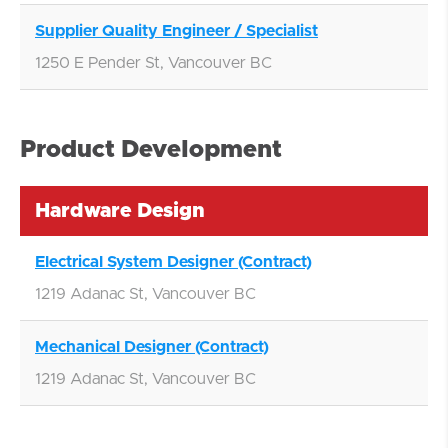
Supplier Quality Engineer / Specialist
1250 E Pender St, Vancouver BC
Product Development
Hardware Design
Electrical System Designer (Contract)
1219 Adanac St, Vancouver BC
Mechanical Designer (Contract)
1219 Adanac St, Vancouver BC