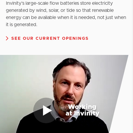
Invinity’s large-scale flow batteries store electricity
generated by wind, solar, or tide so that renewable
energy can be available when it is needed, not just when
it is generated.
SEE OUR CURRENT OPENINGS
Working
at Invinity