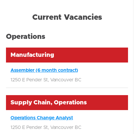
Current Vacancies
Operations
Manufacturing
Assembler (6 month contract)
1250 E Pender St, Vancouver BC
Supply Chain, Operations
Operations Change Analyst
1250 E Pender St, Vancouver BC