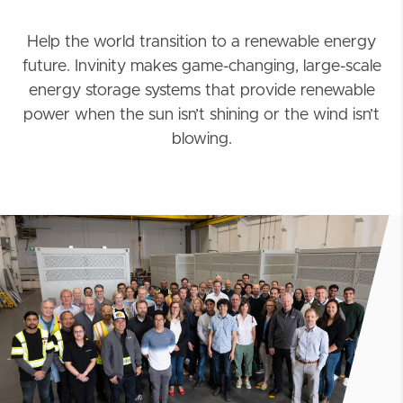
Help the world transition to a renewable energy
future. Invinity makes game-changing, large-scale
energy storage systems that provide renewable
power when the sun isn’t shining or the wind isn’t
blowing.