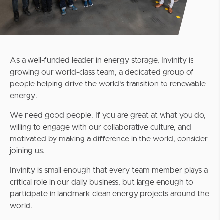
As a well-funded leader in energy storage, Invinity is
growing our world-class team, a dedicated group of
people helping drive the world’s transition to renewable
energy.
We need good people. If you are great at what you do,
willing to engage with our collaborative culture, and
motivated by making a difference in the world, consider
joining us.
Invinity is small enough that every team member plays a
critical role in our daily business, but large enough to
participate in landmark clean energy projects around the
world.