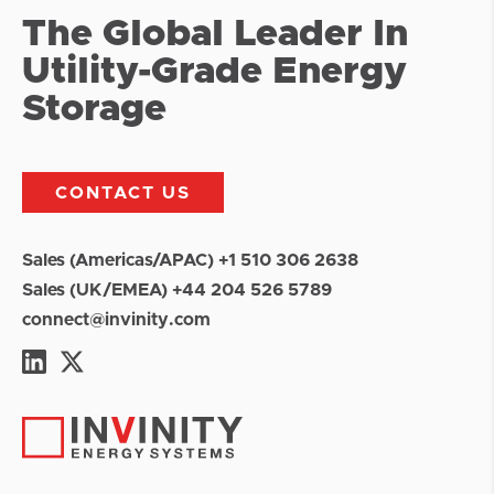
The Global Leader In
Utility-Grade Energy
Storage
CONTACT US
Sales (Americas/APAC) +1 510 306 2638
Sales (UK/EMEA) +44 204 526 5789
connect@invinity.com