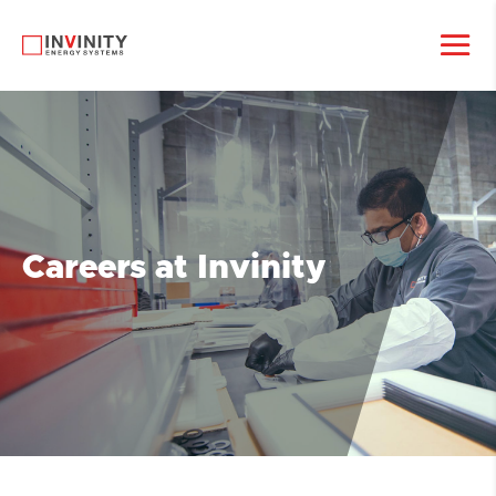
Careers at Invinity