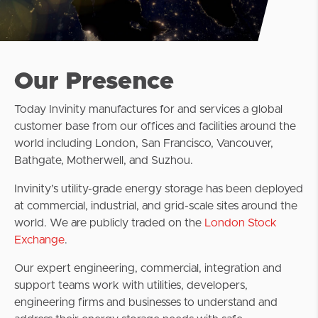
Our Presence
Today Invinity manufactures for and services a global
customer base from our offices and facilities around the
world including London, San Francisco, Vancouver,
Bathgate, Motherwell, and Suzhou.
Invinity’s utility-grade energy storage has been deployed
at commercial, industrial, and grid-scale sites around the
world. We are publicly traded on the
London Stock
Exchange
.
Our expert engineering, commercial, integration and
support teams work with utilities, developers,
engineering firms and businesses to understand and