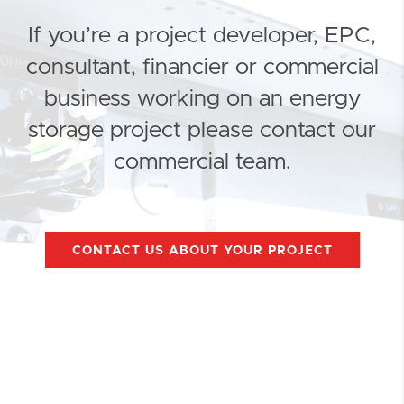
If you’re a project developer, EPC,
consultant, financier or commercial
business working on an energy
storage project please contact our
commercial team.
CONTACT US ABOUT YOUR PROJECT