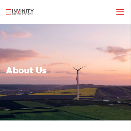
About Us