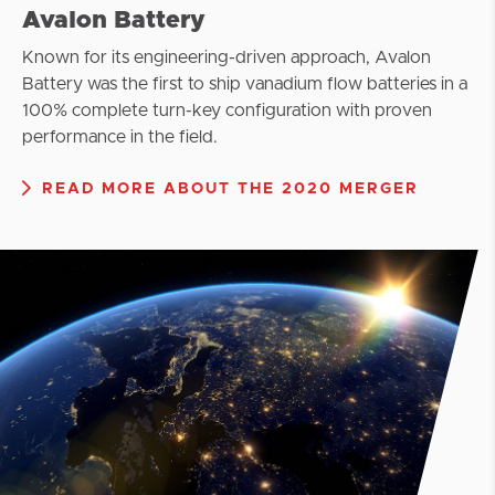
Avalon Battery
Known for its engineering-driven approach, Avalon
Battery was the first to ship vanadium flow batteries in a
100% complete turn-key configuration with proven
performance in the field.
READ MORE ABOUT THE 2020 MERGER