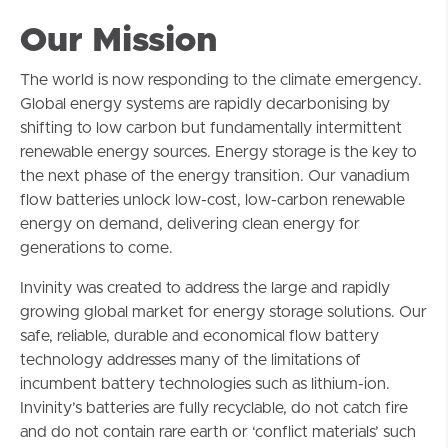
Our Mission
The world is now responding to the climate emergency.
Global energy systems are rapidly decarbonising by
shifting to low carbon but fundamentally intermittent
renewable energy sources. Energy storage is the key to
the next phase of the energy transition. Our vanadium
flow batteries unlock low-cost, low-carbon renewable
energy on demand, delivering clean energy for
generations to come.
Invinity was created to address the large and rapidly
growing global market for energy storage solutions. Our
safe, reliable, durable and economical flow battery
technology addresses many of the limitations of
incumbent battery technologies such as lithium-ion.
Invinity’s batteries are fully recyclable, do not catch fire
and do not contain rare earth or ‘conflict materials’ such