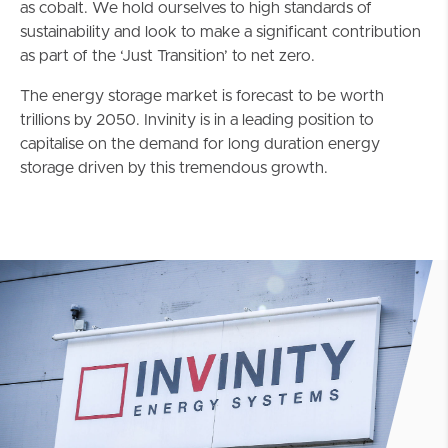
as cobalt. We hold ourselves to high standards of
sustainability and look to make a significant contribution
as part of the ‘Just Transition’ to net zero.
The energy storage market is forecast to be worth
trillions by 2050. Invinity is in a leading position to
capitalise on the demand for long duration energy
storage driven by this tremendous growth.