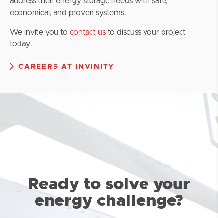
address their energy storage needs with safe,
economical, and proven systems.
We invite you to
contact us
to discuss your project
today.
CAREERS AT INVINITY
Ready to solve your
energy challenge?