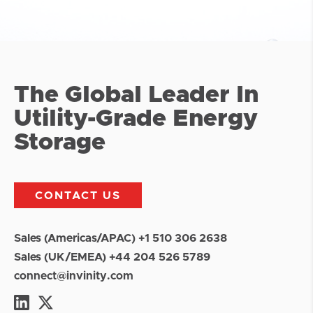
The Global Leader In
Utility-Grade Energy
Storage
CONTACT US
Sales (Americas/APAC) +1 510 306 2638
Sales (UK/EMEA) +44 204 526 5789
connect@invinity.com