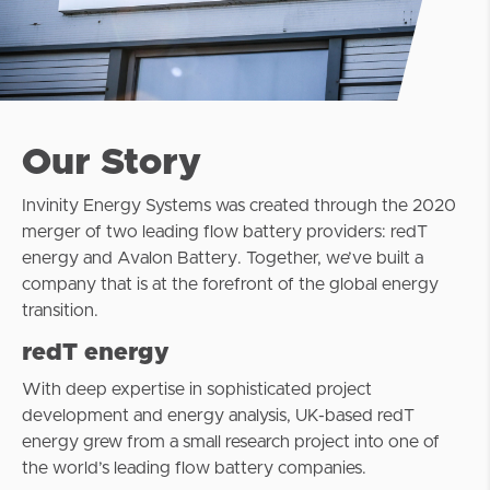
Our Story
Invinity Energy Systems was created through the 2020
merger of two leading flow battery providers: redT
energy and Avalon Battery. Together, we’ve built a
company that is at the forefront of the global energy
transition.
redT energy
With deep expertise in sophisticated project
development and energy analysis, UK-based redT
energy grew from a small research project into one of
the world’s leading flow battery companies.