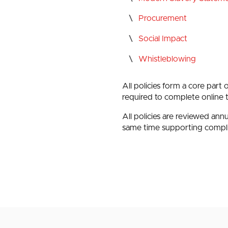
Procurement
Social Impact
Whistleblowing
All policies form a core part 
required to complete online 
All policies are reviewed an
same time supporting compl