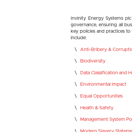
Invinity Energy Systems plc
governance, ensuring all bus
key policies and practices t
include:
Anti-Bribery & Corrupti
Biodiversity
Data Classification and 
Environmental Impact
Equal Opportunities
Health & Safety
Management System Pol
Modern Slavery Statem