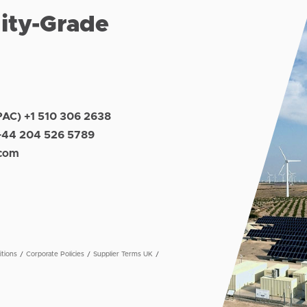
lity-Grade
PAC) +1 510 306 2638
+44 204 526 5789
.com
tions
Corporate Policies
Supplier Terms UK