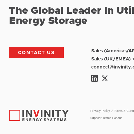
The Global Leader In Uti
Energy Storage
Sales (Americas/A
CONTACT US
Sales (UK/EMEA) 
connect@invinity
Privacy Policy
Terms & Condi
Supplier Terms Canada