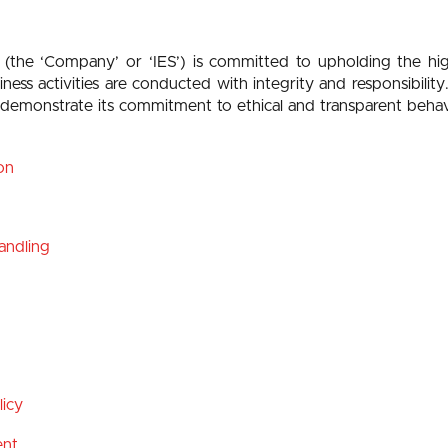
 (the ‘Company’ or ‘IES’) is committed to upholding the hi
iness activities are conducted with integrity and responsibi
o demonstrate its commitment to ethical and transparent beha
on
Handling
icy
ent