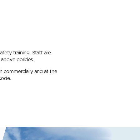
afety training. Staff are
 above policies.
th commercially and at the
Code.