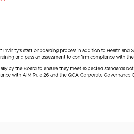
of Invinity’s staff onboarding process in addition to Health and S
training and pass an assessment to confirm compliance with the
nually by the Board to ensure they meet expected standards bo
iance with AIM Rule 26 and the QCA Corporate Governance 