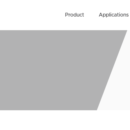
Product
Applications