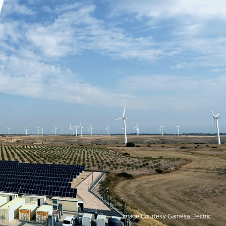
Image Courtesy Gamesa Electric