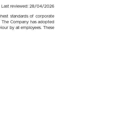
Last reviewed: 28/04/2026
ghest standards of corporate
lity. The Company has adopted
viour by all employees. These