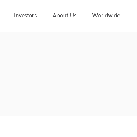
Investors
About Us
Worldwide