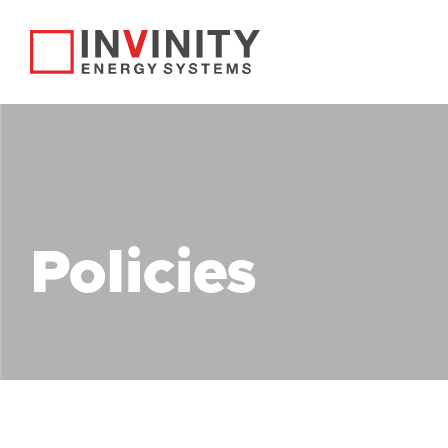
Policies