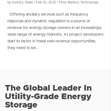
by
Invinity Team
|
Feb 10, 2021
|
Flow Battery Technology
Offering ancillary services such as frequency
response and dynamic regulation is a source of
revenue for energy storage owners in an increasingly
wide range of energy markets. As project developers
start to factor in these new revenue opportunities,
they need to be...
The Global Leader In
Utility-Grade Energy
Storage