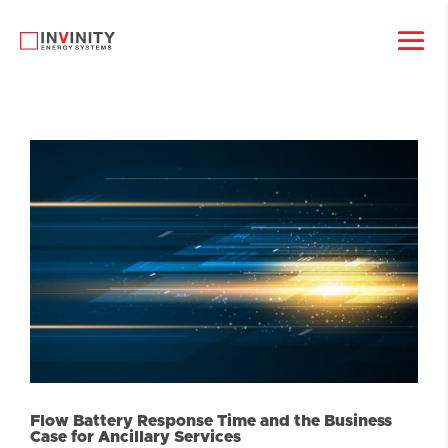
Flow Battery Response Time and the Business
Case for Ancillary Services