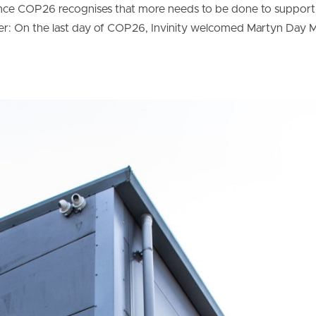
ence COP26 recognises that more needs to be done to support
r: On the last day of COP26, Invinity welcomed Martyn Day 