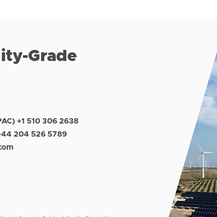
lity-Grade
PAC) +1 510 306 2638
+44 204 526 5789
.com