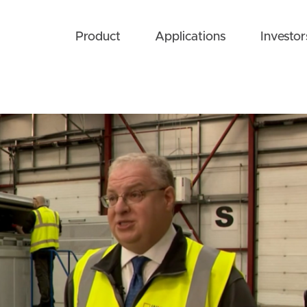
Product
Applications
Investor