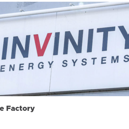
e Factory