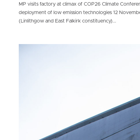
MP visits factory at climax of COP26 Climate Confer
deployment of low emission technologies 12 Novembe
(Linlithgow and East Falkirk constituency)...