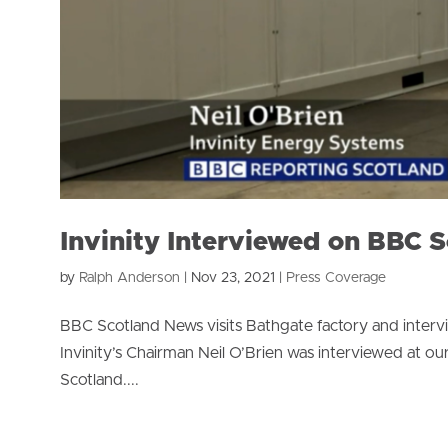
Invinity Interviewed on BBC 
by
Ralph Anderson
|
Nov 23, 2021
|
Press Coverage
BBC Scotland News visits Bathgate factory and inte
Invinity’s Chairman Neil O’Brien was interviewed at our
Scotland....