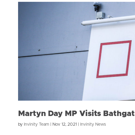
Martyn Day MP Visits Bathgat
by
Invinity Team
|
Nov 12, 2021
|
Invinity News