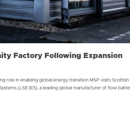
nity Factory Following Expansion
ng role in enabling global energy transition MSP visits Scottish
stems (LSE:IES), a leading global manufacturer of flow batter