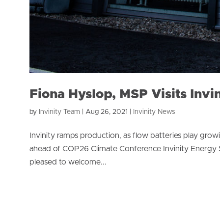
Fiona Hyslop, MSP Visits Invi
by
Invinity Team
|
Aug 26, 2021
|
Invinity News
Invinity ramps production, as flow batteries play growi
ahead of COP26 Climate Conference Invinity Energy Sy
pleased to welcome...