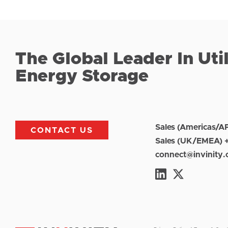
The Global Leader In Uti
Energy Storage
Sales (Americas/A
CONTACT US
Sales (UK/EMEA) 
connect@invinity