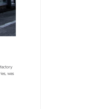
 factory
ies, was