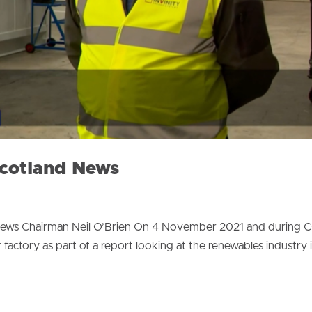
Scotland News
rviews Chairman Neil O’Brien On 4 November 2021 and during 
 factory as part of a report looking at the renewables industry 