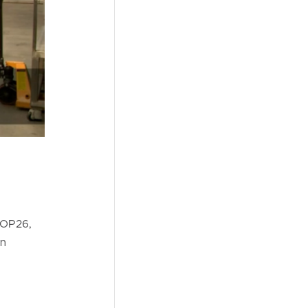
COP26,
in