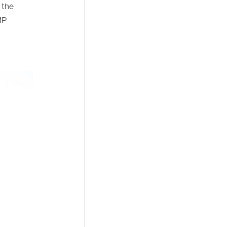
 the
MP