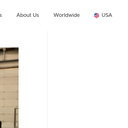
s
About Us
Worldwide
USA