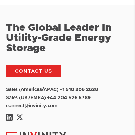
The Global Leader In
Utility-Grade Energy
Storage
CONTACT US
Sales (Americas/APAC) +1 510 306 2638
Sales (UK/EMEA) +44 204 526 5789
connect@invinity.com