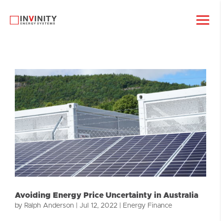
Avoiding Energy Price Uncertainty in Australia
by
Ralph Anderson
|
Jul 12, 2022
|
Energy Finance