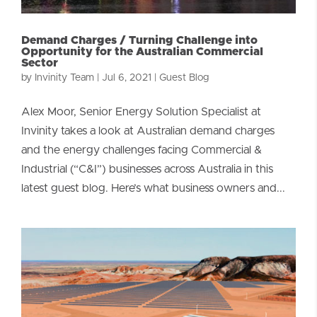
Demand Charges / Turning Challenge into
Opportunity for the Australian Commercial
Sector
by
Invinity Team
|
Jul 6, 2021
|
Guest Blog
Alex Moor, Senior Energy Solution Specialist at
Invinity takes a look at Australian demand charges
and the energy challenges facing Commercial &
Industrial (“C&I”) businesses across Australia in this
latest guest blog. Here’s what business owners and...