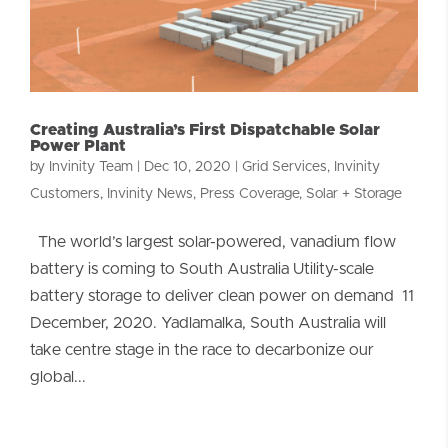
Creating Australia’s First Dispatchable Solar
Power Plant
by
Invinity Team
|
Dec 10, 2020
|
Grid Services
,
Invinity
Customers
,
Invinity News
,
Press Coverage
,
Solar + Storage
The world’s largest solar-powered, vanadium flow
battery is coming to South Australia Utility-scale
battery storage to deliver clean power on demand 11
December, 2020. Yadlamalka, South Australia will
take centre stage in the race to decarbonize our
global...