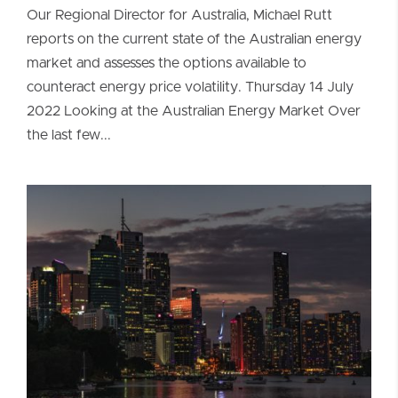
Our Regional Director for Australia, Michael Rutt
reports on the current state of the Australian energy
market and assesses the options available to
counteract energy price volatility. Thursday 14 July
2022 Looking at the Australian Energy Market Over
the last few...