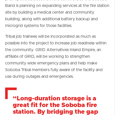
Band is planning on expanding services at the fire station
site by building a medical center and community
building, along with additional battery backup and
microgrid systems for those facilities.
Tribal job trainees will be incorporated as much as
possible into the project to increase job readiness within
the community. GRID Alternatives Inland Empire, an
affiliate of GRID, will be working to strengthen
community wide emergency plans and help make
Soboba Tribal members fully aware of the facility and
use during outages and emergencies.
“Long-duration storage is a
great fit for the Soboba fire
station. By bridging the gap