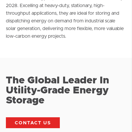
2028. Excelling at heavy-duty, stationary, high-
throughput applications, they are ideal for storing and
dispatching energy on demand from industrial scale
solar generation, delivering more flexible, more valuable
low-carbon energy projects.
The Global Leader In
Utility-Grade Energy
Storage
CONTACT US