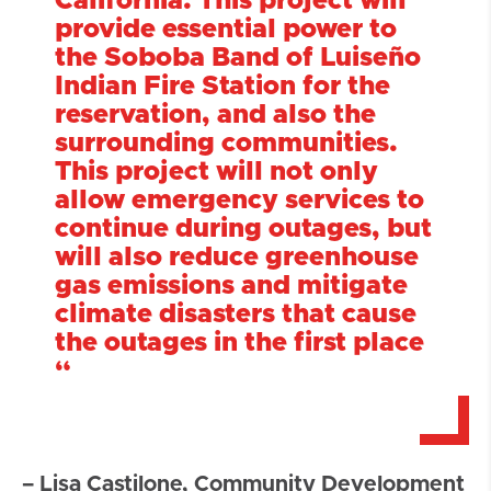
California. This project will
provide essential power to
the Soboba Band of Luiseño
Indian Fire Station for the
reservation, and also the
surrounding communities.
This project will not only
allow emergency services to
continue during outages, but
will also reduce greenhouse
gas emissions and mitigate
climate disasters that cause
the outages in the first place
“
– Lisa Castilone, Community Development