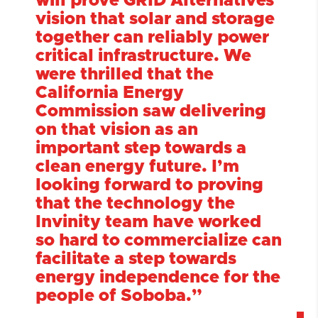
will prove GRID Alternatives’
vision that solar and storage
together can reliably power
critical infrastructure. We
were thrilled that the
California Energy
Commission saw delivering
on that vision as an
important step towards a
clean energy future. I’m
looking forward to proving
that the technology the
Invinity team have worked
so hard to commercialize can
facilitate a step towards
energy independence for the
people of Soboba.
”