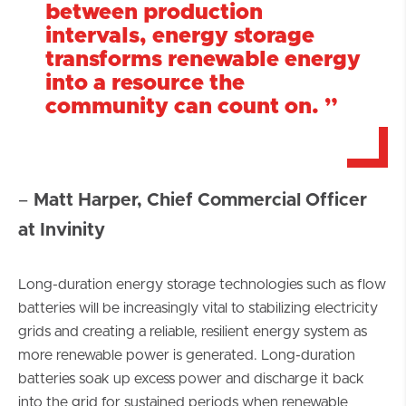
between production
intervals, energy storage
transforms renewable energy
into a resource the
community can count on.
”
–
Matt Harper, Chief Commercial Officer
at Invinity
Long-duration energy storage technologies such as flow
batteries will be increasingly vital to stabilizing electricity
grids and creating a reliable, resilient energy system as
more renewable power is generated. Long-duration
batteries soak up excess power and discharge it back
into the grid for sustained periods when renewable