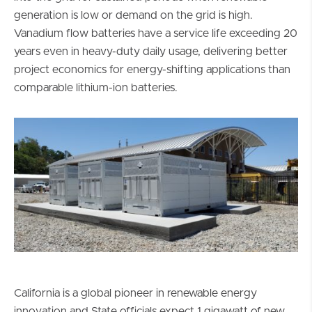
generation is low or demand on the grid is high.
Vanadium flow batteries have a service life exceeding 20
years even in heavy-duty daily usage, delivering better
project economics for energy-shifting applications than
comparable lithium-ion batteries.
California is a global pioneer in renewable energy
innovation and State officials expect 1 gigawatt of new