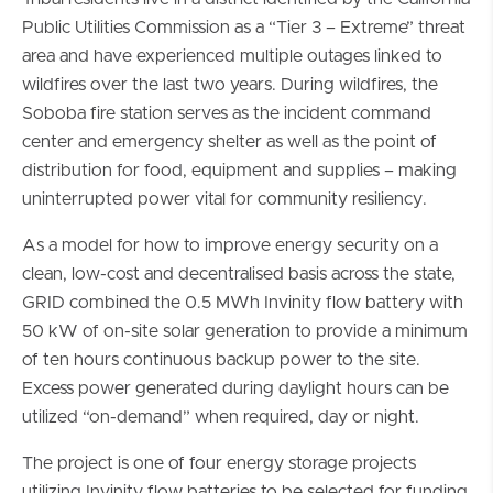
Public Utilities Commission as a “Tier 3 – Extreme” threat
area and have experienced multiple outages linked to
wildfires over the last two years. During wildfires, the
Soboba fire station serves as the incident command
center and emergency shelter as well as the point of
distribution for food, equipment and supplies – making
uninterrupted power vital for community resiliency.
As a model for how to improve energy security on a
clean, low-cost and decentralised basis across the state,
GRID combined the 0.5 MWh Invinity flow battery with
50 kW of on-site solar generation to provide a minimum
of ten hours continuous backup power to the site.
Excess power generated during daylight hours can be
utilized “on-demand” when required, day or night.
The project is one of four energy storage projects
utilizing Invinity flow batteries to be selected for funding