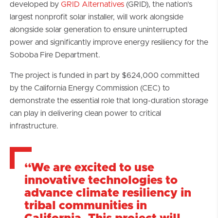
developed by
GRID Alternatives
(GRID), the nation’s
largest nonprofit solar installer, will work alongside
alongside solar generation to ensure uninterrupted
power and significantly improve energy resiliency for the
Soboba Fire Department.
The project is funded in part by $624,000 committed
by the California Energy Commission (CEC) to
demonstrate the essential role that long-duration storage
can play in delivering clean power to critical
infrastructure.
“We are excited to use
innovative technologies to
advance climate resiliency in
tribal communities in