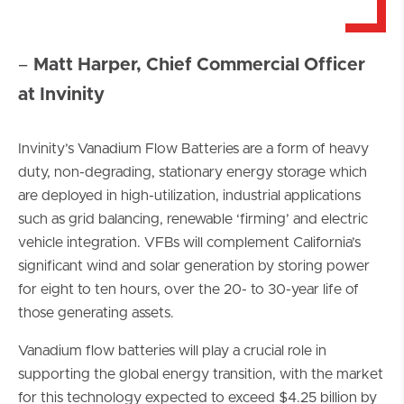
–
Matt Harper, Chief Commercial Officer
at Invinity
Invinity’s Vanadium Flow Batteries are a form of heavy
duty, non-degrading, stationary energy storage which
are deployed in high-utilization, industrial applications
such as grid balancing, renewable ‘firming’ and electric
vehicle integration. VFBs will complement California’s
significant wind and solar generation by storing power
for eight to ten hours, over the 20- to 30-year life of
those generating assets.
Vanadium flow batteries will play a crucial role in
supporting the global energy transition, with the market
for this technology expected to exceed $4.25 billion by