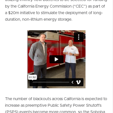
by the California Energy Commission (“CEC”) as part of
a $20m initiative to stimulate the deployment of long-
duration, non-lithium energy storage.
The number of blackouts across California is expected to
increase as preemptive Public Safety Power Shutoffs
(PSPS) events become more common, so the Soboba