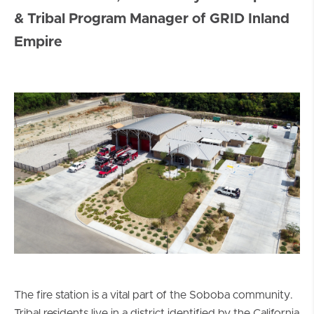
& Tribal Program Manager of GRID Inland
Empire
The fire station is a vital part of the Soboba community.
Tribal residents live in a district identified by the California