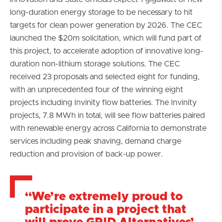
long-duration energy storage to be necessary to hit
targets for clean power generation by 2026. The CEC
launched the $20m solicitation, which will fund part of
this project, to accelerate adoption of innovative long-
duration non-lithium storage solutions. The CEC
received 23 proposals and selected eight for funding,
with an unprecedented four of the winning eight
projects including Invinity flow batteries. The Invinity
projects, 7.8 MWh in total, will see flow batteries paired
with renewable energy across California to demonstrate
services including peak shaving, demand charge
reduction and provision of back-up power.
“We’re extremely proud to
participate in a project that