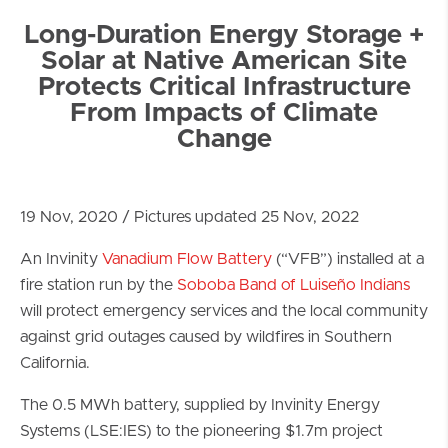
Long-Duration Energy Storage +
Solar at Native American Site
Protects Critical Infrastructure
From Impacts of Climate
Change
19 Nov, 2020 / Pictures updated 25 Nov, 2022
An Invinity
Vanadium Flow Battery
(“VFB”) installed at a
fire station run by the
Soboba Band of Luiseño Indians
will protect emergency services and the local community
against grid outages caused by wildfires in Southern
California.
The 0.5 MWh battery, supplied by Invinity Energy
Systems (LSE:IES) to the pioneering $1.7m project