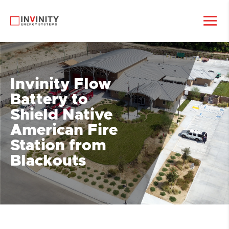
Invinity Flow
Battery to
Shield Native
American Fire
Station from
Blackouts