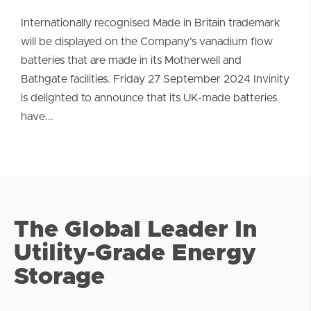
Internationally recognised Made in Britain trademark
will be displayed on the Company’s vanadium flow
batteries that are made in its Motherwell and
Bathgate facilities. Friday 27 September 2024 Invinity
is delighted to announce that its UK-made batteries
have...
The Global Leader In
Utility-Grade Energy
Storage