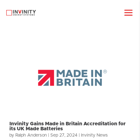
Invinity Gains Made in Britain Accreditation for
its UK Made Batteries
by
Ralph Anderson
|
Sep 27, 2024
|
Invinity News