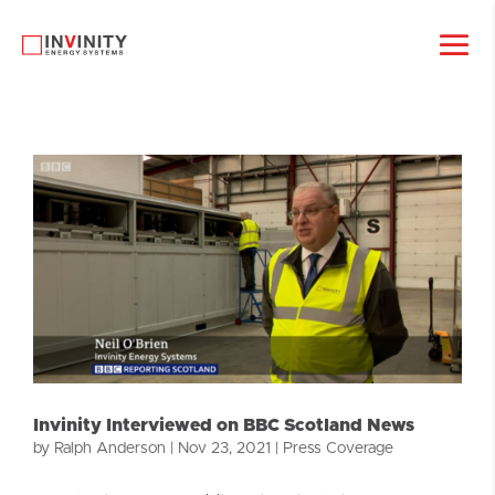
Invinity Interviewed on BBC Scotland News
by
Ralph Anderson
|
Nov 23, 2021
|
Press Coverage