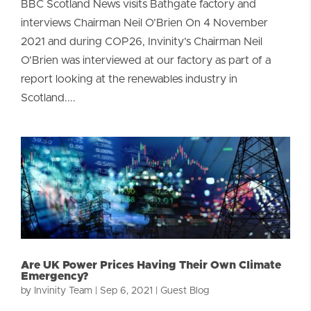
BBC Scotland News visits Bathgate factory and
interviews Chairman Neil O’Brien On 4 November
2021 and during COP26, Invinity’s Chairman Neil
O’Brien was interviewed at our factory as part of a
report looking at the renewables industry in
Scotland....
Are UK Power Prices Having Their Own Climate
Emergency?
by
Invinity Team
|
Sep 6, 2021
|
Guest Blog