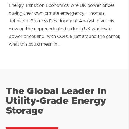
Energy Transition Economics: Are UK power prices
having their own climate emergency? Thomas
Johnston, Business Development Analyst, gives his
view on the unprecedented spike in UK wholesale
power prices and, with COP26 just around the corner,
what this could mean in...
The Global Leader In
Utility-Grade Energy
Storage