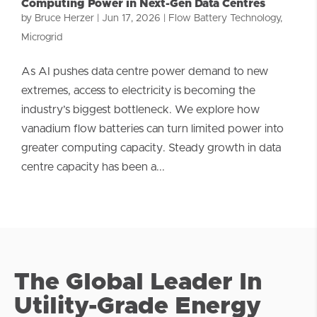
Computing Power in Next-Gen Data Centres
by
Bruce Herzer
|
Jun 17, 2026
|
Flow Battery Technology
,
Microgrid
As AI pushes data centre power demand to new
extremes, access to electricity is becoming the
industry’s biggest bottleneck. We explore how
vanadium flow batteries can turn limited power into
greater computing capacity. Steady growth in data
centre capacity has been a...
The Global Leader In
Utility-Grade Energy