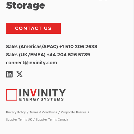
Storage
CONTACT US
Sales (Americas/APAC) +1 510 306 2638
Sales (UK/EMEA) +44 204 526 5789
connect@invinity.com
Privacy Policy
Terms & Conditions
Corporate Policies
Supplier Terms UK
Supplier Terms Canada