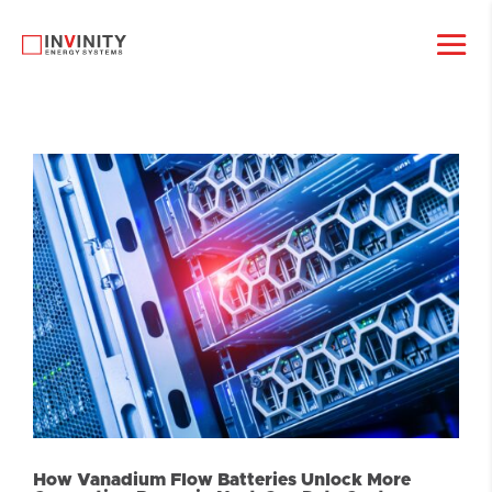
How Vanadium Flow Batteries Unlock More