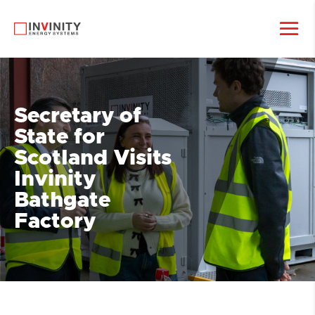
Secretary of
State for
Scotland Visits
Invinity
Bathgate
Factory