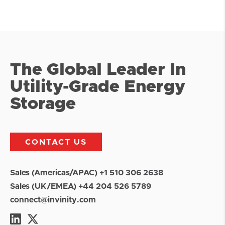
The Global Leader In
Utility-Grade Energy
Storage
CONTACT US
Sales (Americas/APAC) +1 510 306 2638
Sales (UK/EMEA) +44 204 526 5789
connect@invinity.com