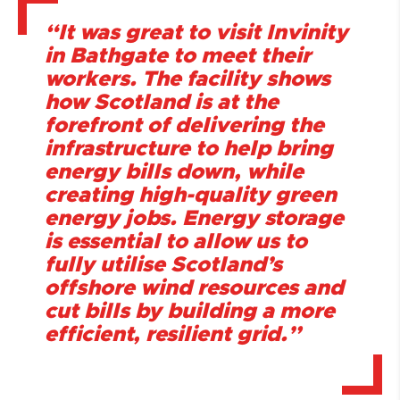
“It was great to visit Invinity
in Bathgate to meet their
workers. The facility shows
how Scotland is at the
forefront of delivering the
infrastructure to help bring
energy bills down, while
creating high-quality green
energy jobs. Energy storage
is essential to allow us to
fully utilise Scotland’s
offshore wind resources and
cut bills by building a more
efficient, resilient grid.”