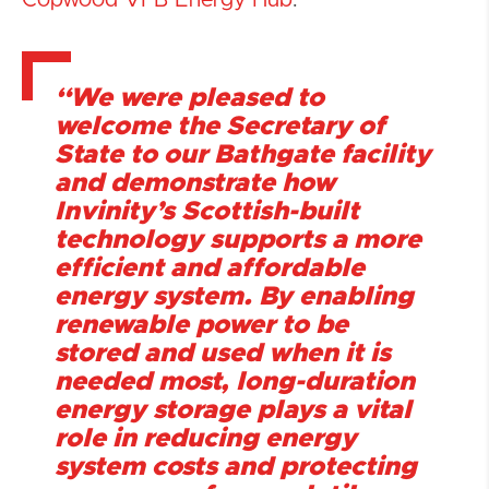
Copwood VFB Energy Hub
.
“We were pleased to
welcome the Secretary of
State to our Bathgate facility
and demonstrate how
Invinity’s Scottish-built
technology supports a more
efficient and affordable
energy system. By enabling
renewable power to be
stored and used when it is
needed most, long-duration
energy storage plays a vital
role in reducing energy
system costs and protecting