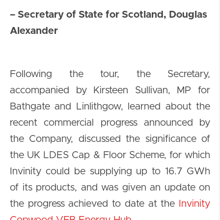
– Secretary of State for Scotland, Douglas
Alexander
Following the tour, the Secretary,
accompanied by Kirsteen Sullivan, MP for
Bathgate and Linlithgow, learned about the
recent commercial progress announced by
the Company, discussed the significance of
the UK LDES Cap & Floor Scheme, for which
Invinity could be supplying up to 16.7 GWh
of its products, and was given an update on
the progress achieved to date at the
Invinity