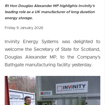
Rt Hon Douglas Alexander MP highlights Invinity’s
leading role as a UK manufacturer of long duration
energy storage.
Friday 9 January 2026
Invinity Energy Systems was delighted to
welcome the Secretary of State for Scotland,
Douglas Alexander MP, to the Company’s
Bathgate manufacturing facility yesterday.