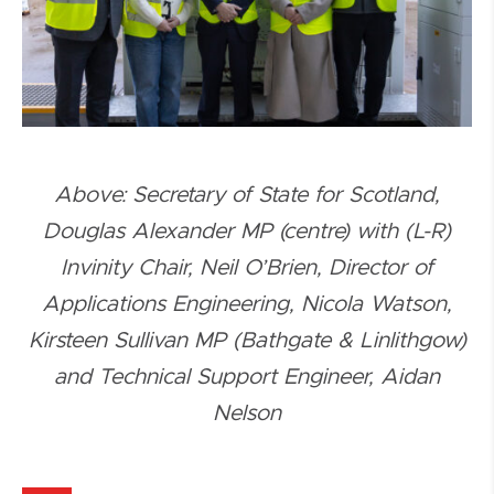
Above: Secretary of State for Scotland,
Douglas Alexander MP (centre) with (L-R)
Invinity Chair, Neil O’Brien, Director of
Applications Engineering, Nicola Watson,
Kirsteen Sullivan MP (Bathgate & Linlithgow)
and Technical Support Engineer, Aidan
Nelson