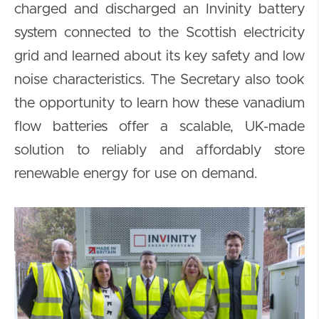
charged and discharged an Invinity battery
system connected to the Scottish electricity
grid and learned about its key safety and low
noise characteristics. The Secretary also took
the opportunity to learn how these vanadium
flow batteries offer a scalable, UK-made
solution to reliably and affordably store
renewable energy for use on demand.