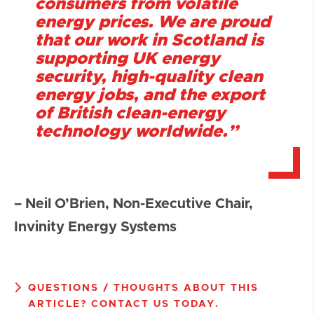
consumers from volatile
energy prices. We are proud
that our work in Scotland is
supporting UK energy
security, high-quality clean
energy jobs, and the export
of British clean-energy
technology worldwide.”
– Neil O’Brien, Non-Executive Chair,
Invinity Energy Systems
QUESTIONS / THOUGHTS ABOUT THIS
ARTICLE? CONTACT US TODAY.