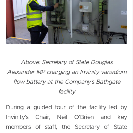
Above: Secretary of State Douglas
Alexander MP charging an Invinity vanadium
flow battery at the Company’s Bathgate
facility
During a guided tour of the facility led by
Invinity’s Chair, Neil O’Brien and key
members of staff, the Secretary of State