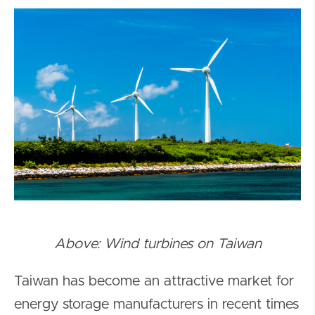
Above: Wind turbines on Taiwan
Taiwan has become an attractive market for
energy storage manufacturers in recent times