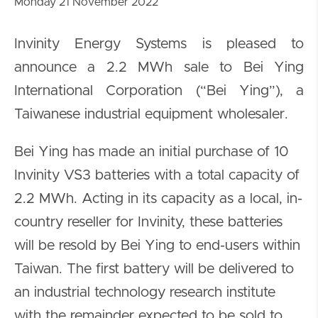
Monday 21 November 2022
Invinity Energy Systems is pleased to
announce a 2.2 MWh sale to Bei Ying
International Corporation (“Bei Ying”), a
Taiwanese industrial equipment wholesaler.
Bei Ying has made an initial purchase of 10
Invinity VS3 batteries with a total capacity of
2.2 MWh. Acting in its capacity as a local, in-
country reseller for Invinity, these batteries
will be resold by Bei Ying to end-users within
Taiwan. The first battery will be delivered to
an industrial technology research institute
with the remainder expected to be sold to