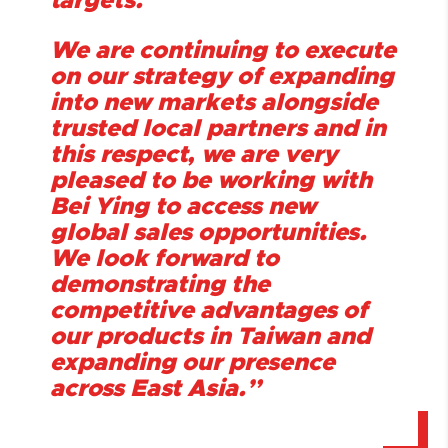
targets.
We are continuing to execute
on our strategy of expanding
into new markets alongside
trusted local partners and in
this respect, we are very
pleased to be working with
Bei Ying to access new
global sales opportunities.
We look forward to
demonstrating the
competitive advantages of
our products in Taiwan and
expanding our presence
across East Asia.
”