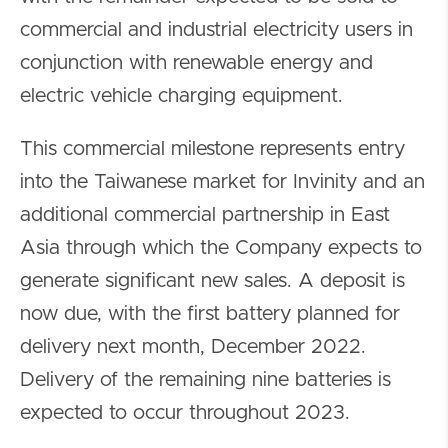
commercial and industrial electricity users in
conjunction with renewable energy and
electric vehicle charging equipment.
This commercial milestone represents entry
into the Taiwanese market for Invinity and an
additional commercial partnership in East
Asia through which the Company expects to
generate significant new sales. A deposit is
now due, with the first battery planned for
delivery next month, December 2022.
Delivery of the remaining nine batteries is
expected to occur throughout 2023.