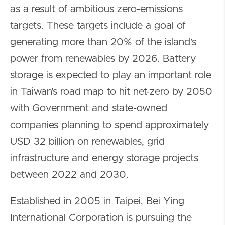
as a result of ambitious zero-emissions
targets. These targets include a goal of
generating more than 20% of the island’s
power from renewables by 2026. Battery
storage is expected to play an important role
in Taiwan’s road map to hit net-zero by 2050
with Government and state-owned
companies planning to spend approximately
USD 32 billion on renewables, grid
infrastructure and energy storage projects
between 2022 and 2030.
Established in 2005 in Taipei, Bei Ying
International Corporation is pursuing the