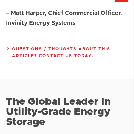
– Matt Harper, Chief Commercial Officer,
Invinity Energy Systems
QUESTIONS / THOUGHTS ABOUT THIS
ARTICLE? CONTACT US TODAY.
The Global Leader In
Utility-Grade Energy
Storage