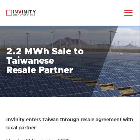
2.2 MWh Sale to
Taiwanese
Resale Partner
Invinity enters Taiwan through resale agreement with
local partner