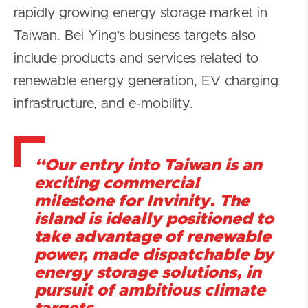
rapidly growing energy storage market in
Taiwan. Bei Ying’s business targets also
include products and services related to
renewable energy generation, EV charging
infrastructure, and e-mobility.
“Our entry into Taiwan is an
exciting commercial
milestone for Invinity. The
island is ideally positioned to
take advantage of renewable
power, made dispatchable by
energy storage solutions, in
pursuit of ambitious climate