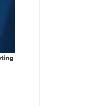
eting