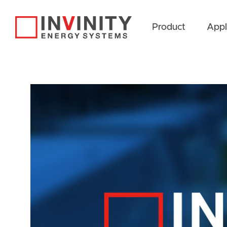
Product
Appl