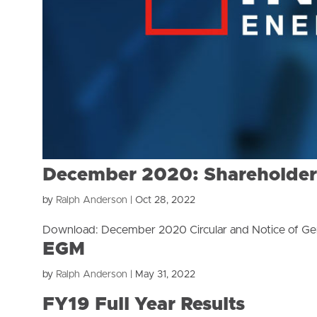
December 2020: Shareholder C
by
Ralph Anderson
|
Oct 28, 2022
Download: December 2020 Circular and Notice of Ge
EGM
by
Ralph Anderson
|
May 31, 2022
FY19 Full Year Results