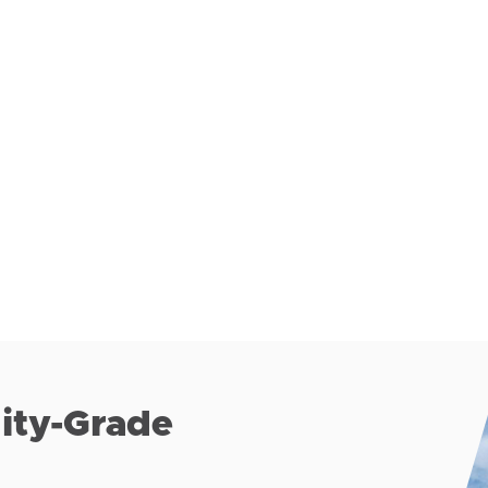
lity-Grade