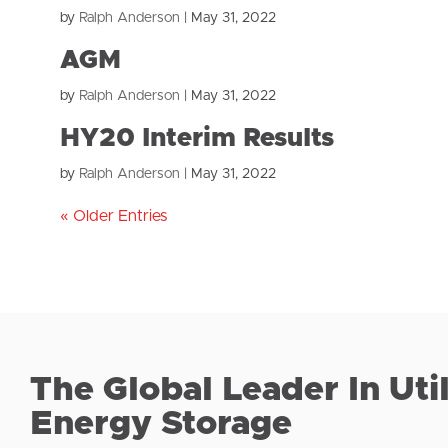
by
Ralph Anderson
|
May 31, 2022
AGM
by
Ralph Anderson
|
May 31, 2022
HY20 Interim Results
by
Ralph Anderson
|
May 31, 2022
« Older Entries
The Global Leader In Uti
Energy Storage