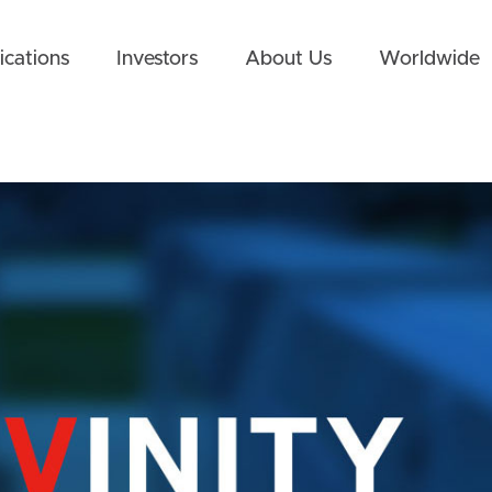
ications
Investors
About Us
Worldwide