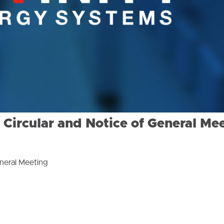
ircular and Notice of General Me
neral Meeting