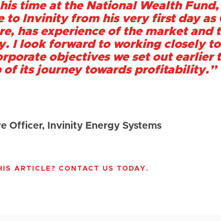
his time at the National Wealth Fund,
 to Invinity from his very first day a
ure, has experience of the market and t
ty. I look forward to working closely
orporate objectives we set out earlier 
 of its journey towards profitability.
”
e Officer, Invinity Energy Systems
IS ARTICLE? CONTACT US TODAY.