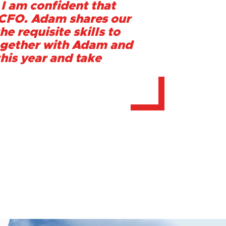
 I am confident that
s CFO. Adam shares our
he requisite skills to
 together with Adam and
this year and take