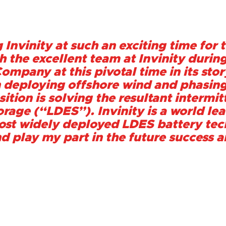
 Invinity at such an exciting time for t
 the excellent team at Invinity during
ompany at this pivotal time in its stor
n deploying offshore wind and phasing
sition is solving the resultant interm
rage (“LDES”). Invinity is a world lead
st widely deployed LDES battery tech
nd play my part in the future success 