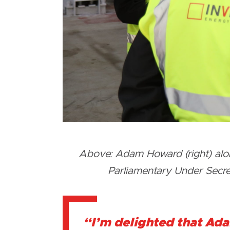
Above: Adam Howard (right) along
Parliamentary Under Secreta
“I’m delighted that Ada