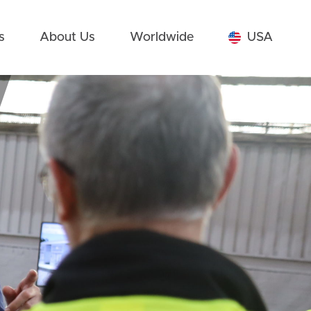
s
About Us
Worldwide
USA