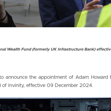
nal Wealth Fund (formerly UK Infrastructure Bank) effect
 to announce the appointment of Adam Howard to 
 of Invinity, effective 09 December 2024.