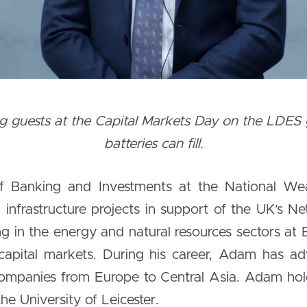
guests at the Capital Markets Day on the LDES ga
batteries can fill.
f Banking and Investments at the National Wea
infrastructure projects in support of the UK’s Net 
 in the energy and natural resources sectors at
capital markets. During his career, Adam has a
h companies from Europe to Central Asia. Adam 
e University of Leicester.