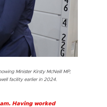
owing Minister Kirsty McNeill MP,
ll facility earlier in 2024.
team. Having worked