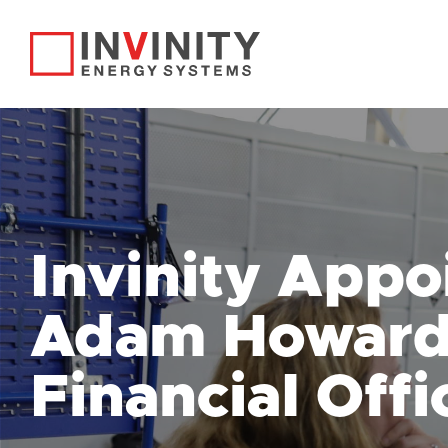
Invinity Appo
Adam Howard 
Financial Offi