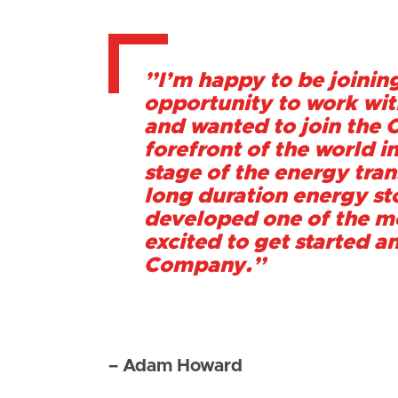
”I’m happy to be joining
opportunity to work with
and wanted to join the C
forefront of the world i
stage of the energy tran
long duration energy sto
developed one of the mo
excited to get started a
Company.”
– Adam Howard