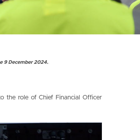
ive 9 December 2024.
the role of Chief Financial Officer