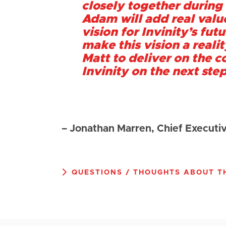
closely together during 
Adam will add real value
vision for Invinity’s fut
make this vision a reali
Matt to deliver on the c
Invinity on the next step
– Jonathan Marren, Chief Executiv
QUESTIONS / THOUGHTS ABOUT TH