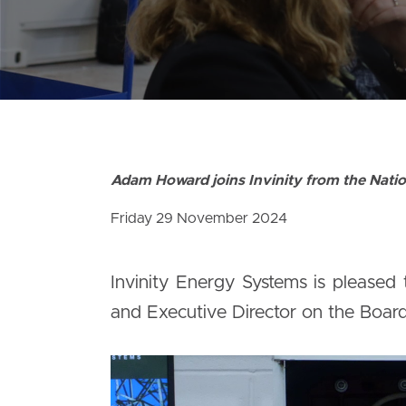
Adam Howard joins Invinity from the Natio
Friday 29 November 2024
Invinity Energy Systems is pleased
and Executive Director on the Board