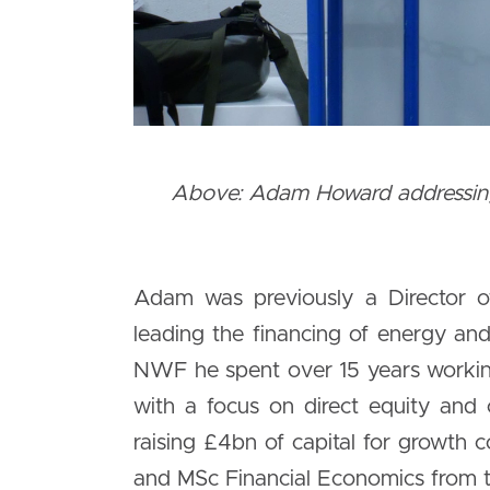
Above: Adam Howard addressing 
Adam was previously a Director o
leading the financing of energy and 
NWF he spent over 15 years working
with a focus on direct equity and 
raising £4bn of capital for growt
and MSc Financial Economics from th