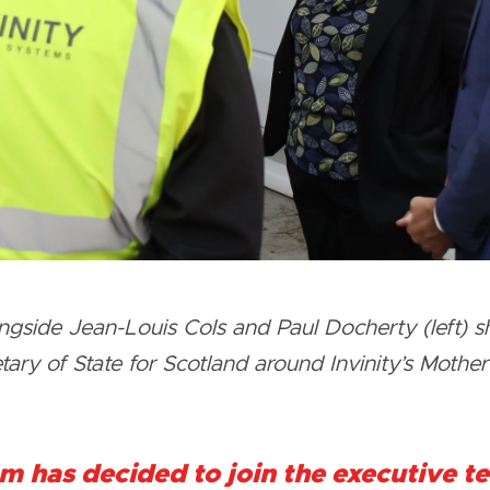
side Jean-Louis Cols and Paul Docherty (left) sh
ry of State for Scotland around Invinity’s Motherwe
m has decided to join the executive 