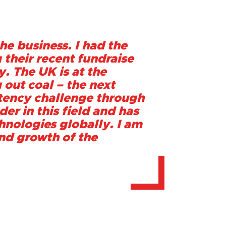
he business. I had the
 their recent fundraise
y. The UK is at the
 out coal – the next
ittency challenge through
er in this field and has
nologies globally. I am
and growth of the