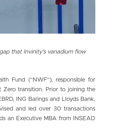
p that Invinity’s vanadium flow
lth Fund (“NWF”), responsible for
Zero transition. Prior to joining the
 EBRD, ING Barings and Lloyds Bank,
dvised and led over 30 transactions
holds an Executive MBA from INSEAD