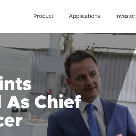
Product
Applications
Investor
ints
As Chief
cer