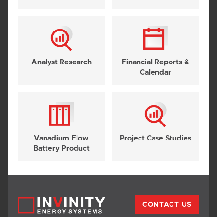
Analyst Research
Financial Reports &
Calendar
Vanadium Flow
Project Case Studies
Battery Product
CONTACT US