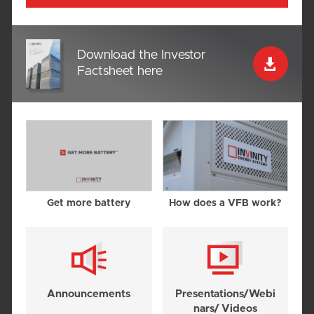
Download the Investor

Factsheet here
Get more battery
How does a VFB work?
Announce­ments
Presentations/Webi
nars/ Videos