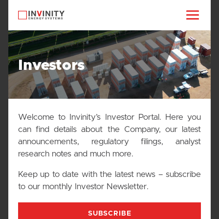
Investors
Welcome to Invinity’s Investor Portal. Here you
can find details about the Company, our latest
announcements, regulatory filings, analyst
research notes and much more.
Keep up to date with the latest news – subscribe
to our monthly Investor Newsletter.
SUBSCRIBE