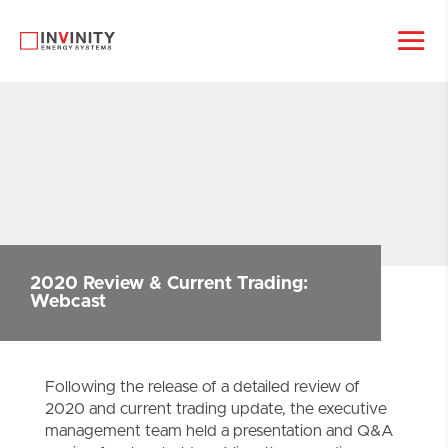
2020 Review & Current Trading:
Webcast
Following the release of a detailed review of
2020 and current trading update, the executive
management team held a presentation and Q&A