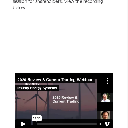
session for shareholders. View the recording
below: