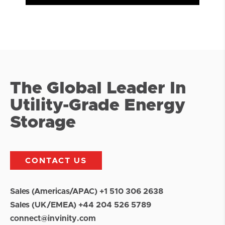
The Global Leader In
Utility-Grade Energy
Storage
CONTACT US
Sales (Americas/APAC) +1 510 306 2638
Sales (UK/EMEA) +44 204 526 5789
connect@invinity.com