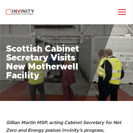
Scottish Cabinet
Secretary Visits
New Motherwell
Facility
Gillian Martin MSP, acting Cabinet Secretary for Net
Zero and Energy praises Invinity’s progress,