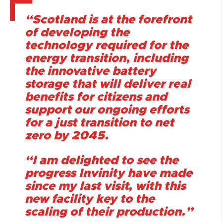
“Scotland is at the forefront
of developing the
technology required for the
energy transition, including
the innovative battery
storage that will deliver real
benefits for citizens and
support our ongoing efforts
for a just transition to net
zero by 2045.
“I am delighted to see the
progress Invinity have made
since my last visit, with this
new facility key to the
scaling of their production.”