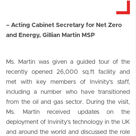
– Acting Cabinet Secretary for Net Zero
and Energy, Gillian Martin MSP
Ms. Martin was given a guided tour of the
recently opened 26,000 sq.ft facility and
met with key members of Invinity’s staff,
including a number who have transitioned
from the oil and gas sector. During the visit,
Ms. Martin received updates on the
deployment of Invinity’s technology in the UK
and around the world and discussed the role