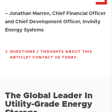
– Jonathan Marren, Chief Financial Officer
and Chief Development Officer, Invinity
Energy Systems
QUESTIONS / THOUGHTS ABOUT THIS
ARTICLE? CONTACT US TODAY.
The Global Leader In
Utility-Grade Energy