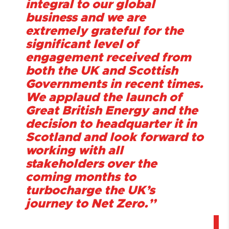
integral to our global
business and we are
extremely grateful for the
significant level of
engagement received from
both the UK and Scottish
Governments in recent times.
We applaud the launch of
Great British Energy and the
decision to headquarter it in
Scotland and look forward to
working with all
stakeholders over the
coming months to
turbocharge the UK’s
journey to Net Zero.”