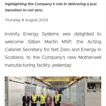
highlighting the Company’s role in delivering a just
transition to net zero.
Thursday 8 August 2024
Invinity Energy Systems was delighted to
welcome Gillian Martin MSP, the Acting
Cabinet Secretary for Net Zero and Energy in
Scotland, to the Company’s new Motherwell
manufacturing facility yesterday.