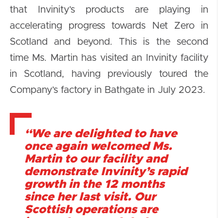
that Invinity’s products are playing in
accelerating progress towards Net Zero in
Scotland and beyond. This is the second
time Ms. Martin has visited an Invinity facility
in Scotland, having previously toured the
Company’s factory in Bathgate in July 2023.
“We are delighted to have
once again welcomed Ms.
Martin to our facility and
demonstrate Invinity’s rapid
growth in the 12 months
since her last visit. Our
Scottish operations are