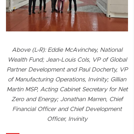
Above (L-R): Eddie McAvinchey, National
Wealth Fund; Jean-Louis Cols, VP of Global
Partner Development and Paul Docherty, VP
of Manufacturing Operations, Invinity; Gillian
Martin MSP, Acting Cabinet Secretary for Net
Zero and Energy; Jonathan Marren, Chief
Financial Officer and Chief Development
Officer, Invinity