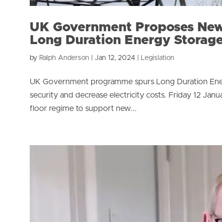
UK Government Proposes New
Long Duration Energy Storag
by
Ralph Anderson
|
Jan 12, 2024
|
Legislation
UK Government programme spurs Long Duration Energ
security and decrease electricity costs. Friday 12 
floor regime to support new...