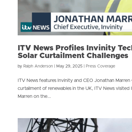
ITV News Profiles Invinity Te
Solar Curtailment Challenges
by
Ralph Anderson
|
May 29, 2025
|
Press Coverage
ITV News features Invinity and CEO Jonathan Marren On
curtailment of renewables in the UK, ITV News visited 
Marren on the...