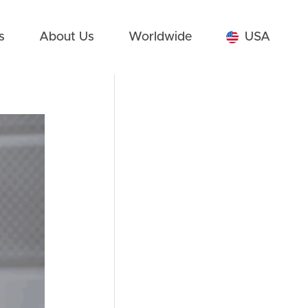
s
About Us
Worldwide
USA