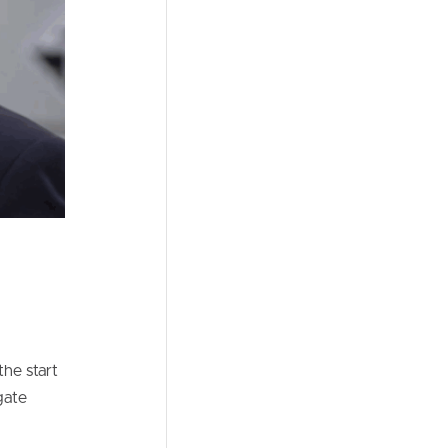
he start
gate