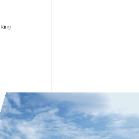
 King
e