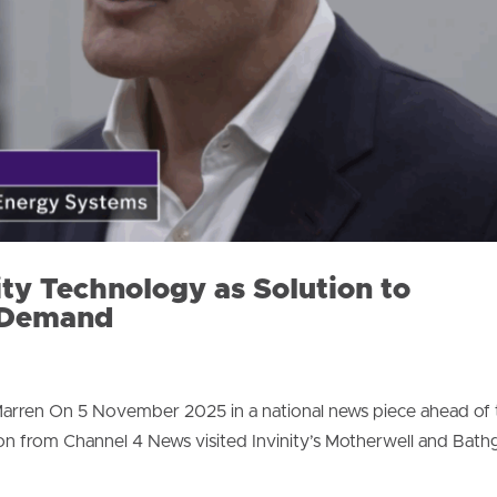
ity Technology as Solution to
n Demand
arren On 5 November 2025 in a national news piece ahead of t
n from Channel 4 News visited Invinity’s Motherwell and Bath