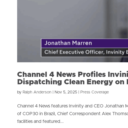
Channel 4 News Profiles Invin
Dispatching Clean Energy o
by
Ralph Anderson
|
Nov 5, 2025
|
Press Coverage
Channel 4 News features Invinity and CEO Jonathan M
of COP30 in Brazil, Chief Correspondent Alex Thomso
facilities and featured...