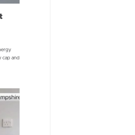
t
nergy
w cap and