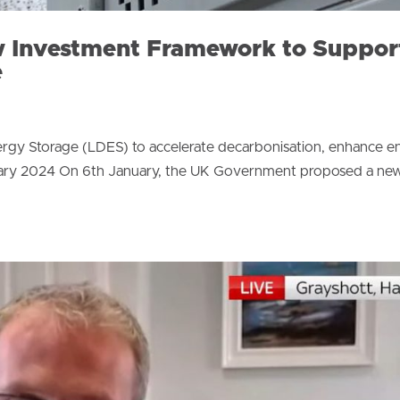
 Investment Framework to Suppor
e
y Storage (LDES) to accelerate decarbonisation, enhance e
January 2024 On 6th January, the UK Government proposed a ne