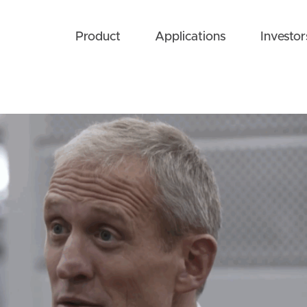
Product
Applications
Investor