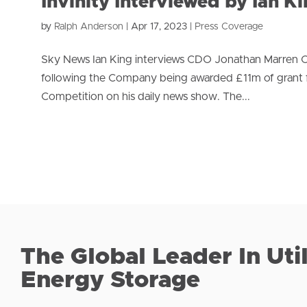
Invinity Interviewed by Ian K
by
Ralph Anderson
|
Apr 17, 2023
|
Press Coverage
Sky News Ian King interviews CDO Jonathan Marren O
following the Company being awarded £11m of grant 
Competition on his daily news show. The...
The Global Leader In Uti
Energy Storage