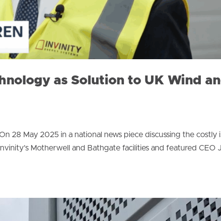
chnology as Solution to UK Wind a
 28 May 2025 in a national news piece discussing the costly i
Invinity’s Motherwell and Bathgate facilities and featured CEO