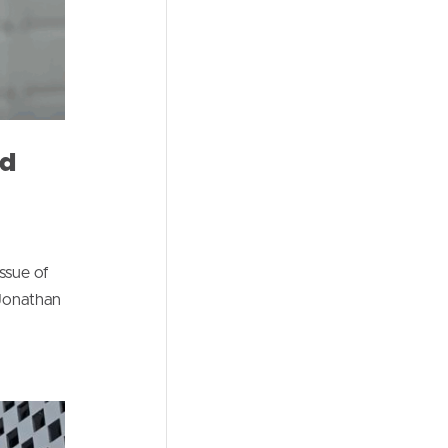
nd
ssue of
 Jonathan