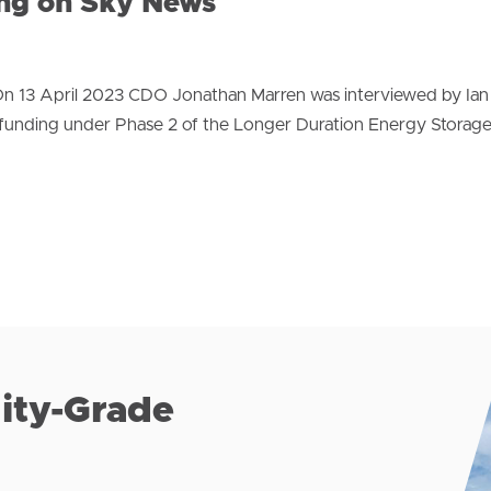
ing on Sky News
n 13 April 2023 CDO Jonathan Marren was interviewed by Ian
funding under Phase 2 of the Longer Duration Energy Storag
lity-Grade