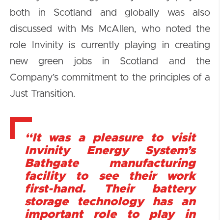
both in Scotland and globally was also
discussed with Ms McAllen, who noted the
role Invinity is currently playing in creating
new green jobs in Scotland and the
Company’s commitment to the principles of a
Just Transition.
“It was a pleasure to visit
Invinity Energy System’s
Bathgate manufacturing
facility to see their work
first-hand. Their battery
storage technology has an
important role to play in