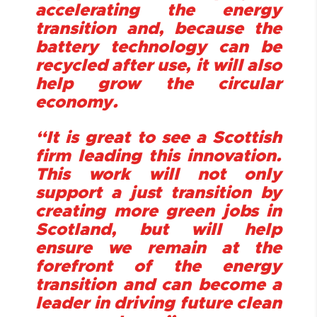
accelerating the energy
transition and, because the
battery technology can be
recycled after use, it will also
help grow the circular
economy.
“It is great to see a Scottish
firm leading this innovation.
This work will not only
support a just transition by
creating more green jobs in
Scotland, but will help
ensure we remain at the
forefront of the energy
transition and can become a
leader in driving future clean