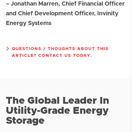
– Jonathan Marren, Chief Financial Officer
and Chief Development Officer, Invinity
Energy Systems
QUESTIONS / THOUGHTS ABOUT THIS
ARTICLE? CONTACT US TODAY.
The Global Leader In
Utility-Grade Energy
Storage