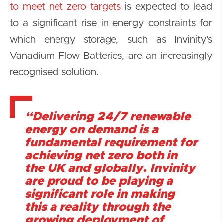
to meet net zero targets
is expected to lead
to a significant rise in energy constraints for
which energy storage, such as Invinity’s
Vanadium Flow Batteries, are an increasingly
recognised solution.
“Delivering 24/7 renewable
energy on demand is a
fundamental requirement for
achieving net zero both in
the UK and globally. Invinity
are proud to be playing a
significant role in making
this a reality through the
growing deployment of