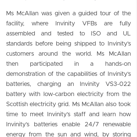
Ms McAllan was given a guided tour of the
facility, where Invinity VFBs are fully
assembled and tested to ISO and UL
standards before being shipped to Invinity’s
customers around the world. Ms McAllan
then participated in a hands-on
demonstration of the capabilities of Invinity’s
batteries, charging an Invinity VS3-022
battery with low-carbon electricity from the
Scottish electricity grid. Ms McAllan also took
time to meet Invinity’s staff and learn how
Invinity’s batteries enable 24/7 renewable
energy from the sun and wind, by storing