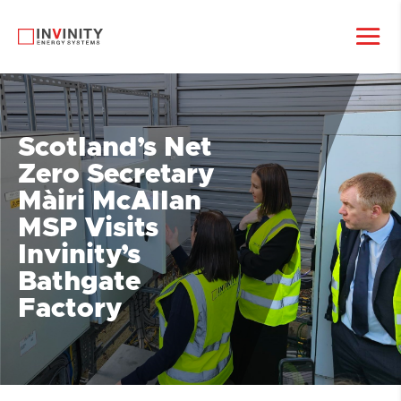
Scotland’s Net
Zero Secretary
Màiri McAllan
MSP Visits
Invinity’s
Bathgate
Factory