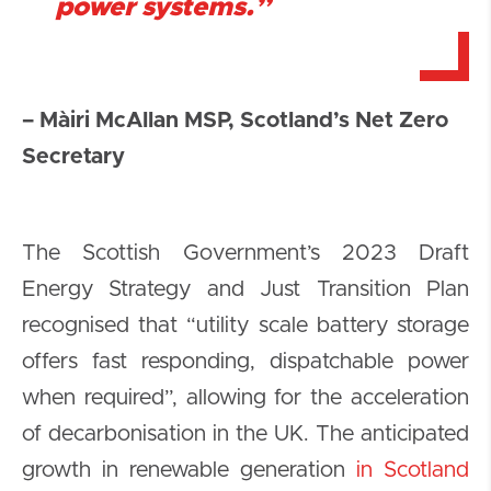
power systems.”
– Màiri McAllan MSP, Scotland’s Net Zero
Secretary
The Scottish Government’s 2023 Draft
Energy Strategy and Just Transition Plan
recognised that “utility scale battery storage
offers fast responding, dispatchable power
when required”, allowing for the acceleration
of decarbonisation in the UK. The anticipated
growth in renewable generation
in Scotland