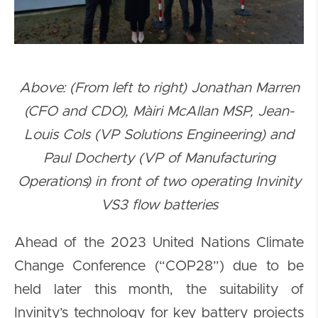
Above: (From left to right) Jonathan Marren
(CFO and CDO), Màiri McAllan MSP, Jean-
Louis Cols (VP Solutions Engineering) and
Paul Docherty (VP of Manufacturing
Operations) in front of two operating Invinity
VS3 flow batteries
Ahead of the 2023 United Nations Climate
Change Conference (“COP28”) due to be
held later this month, the suitability of
Invinity’s technology for key battery projects