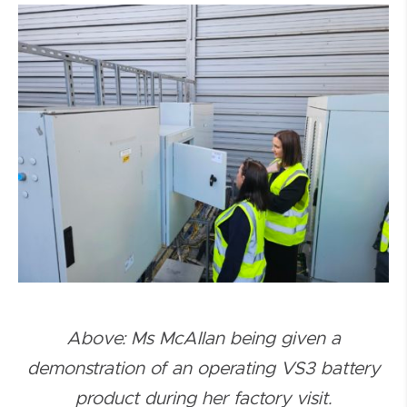
Above:
Ms McAllan being given a
demonstration of an operating VS3 battery
product during her factory visit.