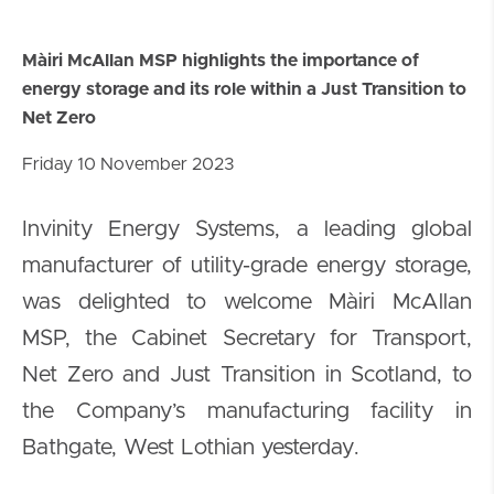
Màiri McAllan MSP highlights the importance of
energy storage and its role within a Just Transition to
Net Zero
Friday 10 November 2023
Invinity Energy Systems, a leading global
manufacturer of utility-grade energy storage,
was delighted to welcome Màiri McAllan
MSP, the Cabinet Secretary for Transport,
Net Zero and Just Transition in Scotland, to
the Company’s manufacturing facility in
Bathgate, West Lothian yesterday.