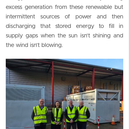
excess generation from these renewable but
intermittent sources of power and then
discharging that stored energy to fill in
supply gaps when the sun isn’t shining and
the wind isn’t blowing.