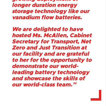
longer duration energy
storage technology like our
vanadium flow batteries.
We are delighted to have
hosted Ms. McAllen, Cabinet
Secretary for Transport, Net
Zero and Just Transition at
our facility and are grateful
to her for the opportunity to
demonstrate our world-
leading battery technology
and showcase the skills of
our world-class team.”