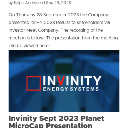
by
Ralph Anderson
|
Sep 29, 2023
On Thursday 28 September 2023 the Company
presented its HY 2023 Results to shareholders via
Investor Meet Company. The recording of the
meeting is below. The presentation from the meeting
can be viewed here.
Invinity Sept 2023 Planet
MicroCap Presentation