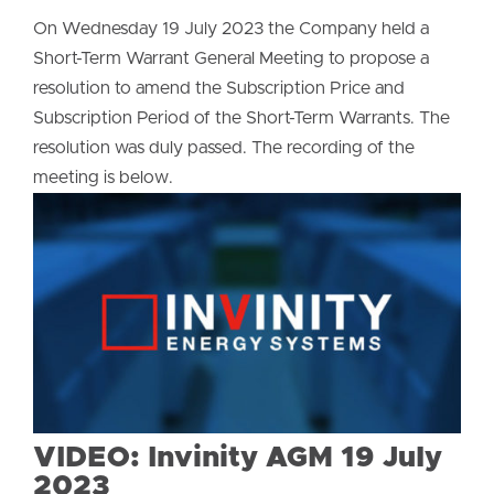
On Wednesday 19 July 2023 the Company held a
Short-Term Warrant General Meeting to propose a
resolution to amend the Subscription Price and
Subscription Period of the Short-Term Warrants. The
resolution was duly passed. The recording of the
meeting is below.
VIDEO: Invinity AGM 19 July
2023