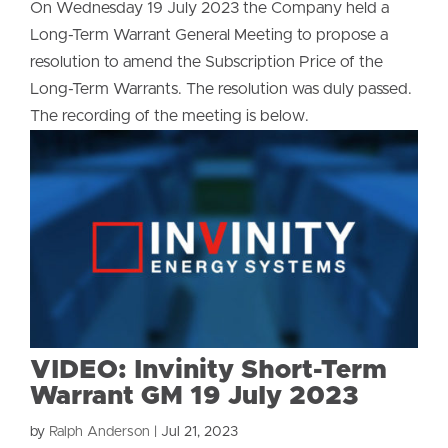
On Wednesday 19 July 2023 the Company held a
Long-Term Warrant General Meeting to propose a
resolution to amend the Subscription Price of the
Long-Term Warrants. The resolution was duly passed.
The recording of the meeting is below.
VIDEO: Invinity Short-Term
Warrant GM 19 July 2023
by
Ralph Anderson
|
Jul 21, 2023