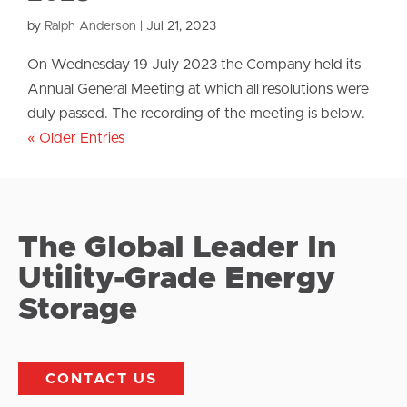
by
Ralph Anderson
|
Jul 21, 2023
On Wednesday 19 July 2023 the Company held its
Annual General Meeting at which all resolutions were
duly passed. The recording of the meeting is below.
« Older Entries
The Global Leader In
Utility-Grade Energy
Storage
CONTACT US