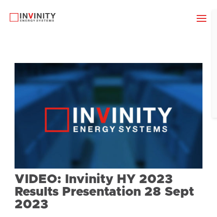
VIDEO: Invinity HY 2023
Results Presentation 28 Sept
2023