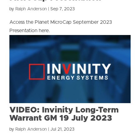
by
Ralph Anderson
|
Sep 7, 2023
Access the Planet MicroCap September 2023
Presentation here.
VIDEO: Invinity Long-Term
Warrant GM 19 July 2023
by
Ralph Anderson
|
Jul 21, 2023