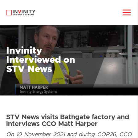
Invinity
Interviewed on
STV News
STV News visits Bathgate factory and
interviews CCO Matt Harper
On 10 November 2021 and during COP26, CCO