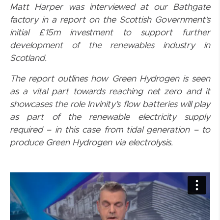
Matt Harper was interviewed at our Bathgate
factory in a report on the Scottish Government’s
initial £15m investment to support further
development of the renewables industry in
Scotland.
The report outlines how Green Hydrogen is seen
as a vital part towards reaching net zero and it
showcases the role Invinity’s flow batteries will play
as part of the renewable electricity supply
required – in this case from tidal generation – to
produce Green Hydrogen via electrolysis.