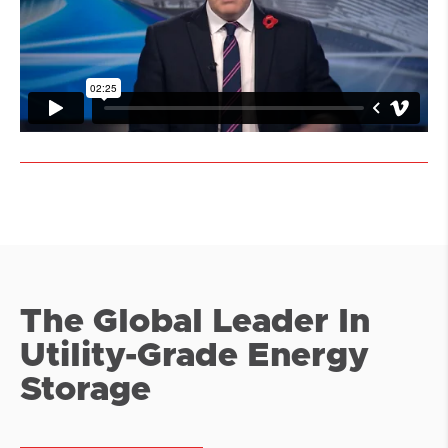
The Global Leader In
Utility-Grade Energy
Storage