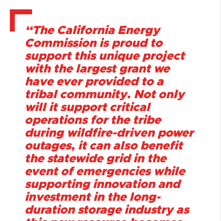
“The California Energy
Commission is proud to
support this unique project
with the largest grant we
have ever provided to a
tribal community. Not only
will it support critical
operations for the tribe
during wildfire-driven power
outages, it can also benefit
the statewide grid in the
event of emergencies while
supporting innovation and
investment in the long-
duration storage industry as