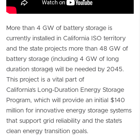
More than 4 GW of battery storage is
currently installed in California ISO territory
and the state projects more than 48 GW of
battery storage (including 4 GW of long
duration storage) will be needed by 2045.
This project is a vital part of
California’s Long-Duration Energy Storage
Program, which will provide an initial $140
million for innovative energy storage systems
that support grid reliability and the state’s
clean energy transition goals.