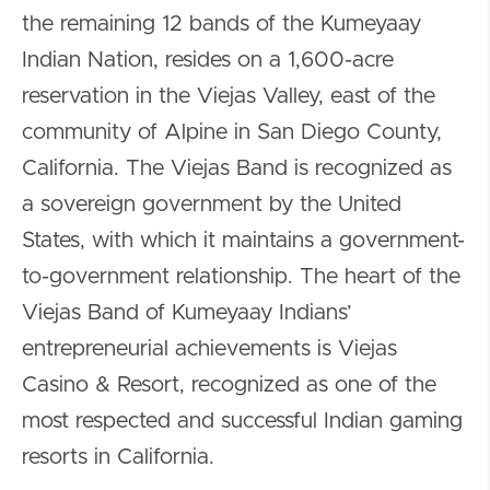
the remaining 12 bands of the Kumeyaay
Indian Nation, resides on a 1,600-acre
reservation in the Viejas Valley, east of the
community of Alpine in San Diego County,
California. The Viejas Band is recognized as
a sovereign government by the United
States, with which it maintains a government-
to-government relationship. The heart of the
Viejas Band of Kumeyaay Indians’
entrepreneurial achievements is Viejas
Casino & Resort, recognized as one of the
most respected and successful Indian gaming
resorts in California.