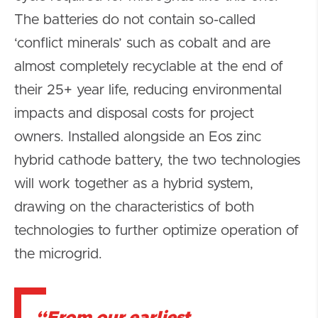
The batteries do not contain so-called
‘conflict minerals’ such as cobalt and are
almost completely recyclable at the end of
their 25+ year life, reducing environmental
impacts and disposal costs for project
owners. Installed alongside an Eos zinc
hybrid cathode battery, the two technologies
will work together as a hybrid system,
drawing on the characteristics of both
technologies to further optimize operation of
the microgrid.