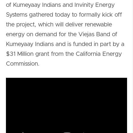
of Kumeyaay Indians and Invinity Energy
Systems gathered today to formally kick off
the project, which will deliver renewable
energy on demand for the Viejas Band of
Kumeyaay Indians and is funded in part by a
$31 Million grant from the California Energy
Commission.