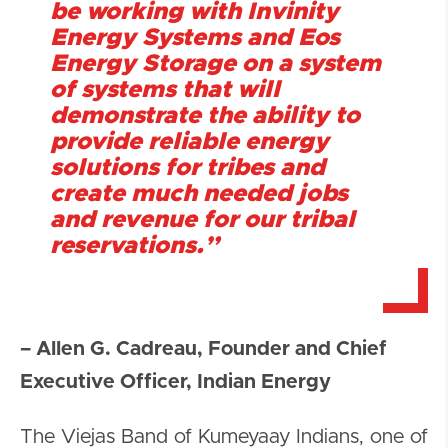
be working with Invinity
Energy Systems and Eos
Energy Storage on a system
of systems that will
demonstrate the ability to
provide reliable energy
solutions for tribes and
create much needed jobs
and revenue for our tribal
reservations.”
– Allen G. Cadreau, Founder and Chief
Executive Officer, Indian Energy
The Viejas Band of Kumeyaay Indians, one of