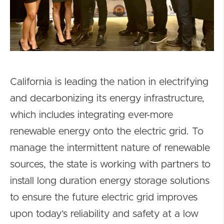
California is leading the nation in electrifying
and decarbonizing its energy infrastructure,
which includes integrating ever-more
renewable energy onto the electric grid. To
manage the intermittent nature of renewable
sources, the state is working with partners to
install long duration energy storage solutions
to ensure the future electric grid improves
upon today’s reliability and safety at a low