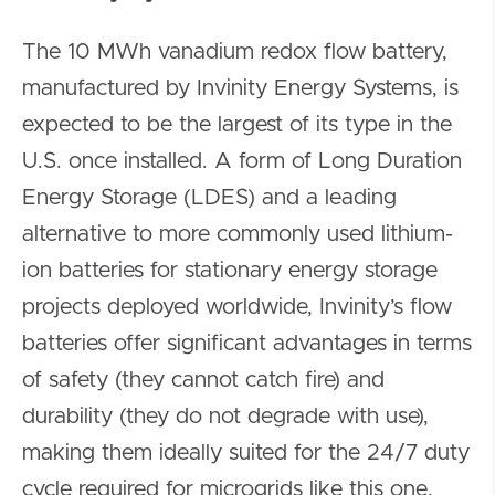
The 10 MWh vanadium redox flow battery,
manufactured by Invinity Energy Systems, is
expected to be the largest of its type in the
U.S. once installed. A form of Long Duration
Energy Storage (LDES) and a leading
alternative to more commonly used lithium-
ion batteries for stationary energy storage
projects deployed worldwide, Invinity’s flow
batteries offer significant advantages in terms
of safety (they cannot catch fire) and
durability (they do not degrade with use),
making them ideally suited for the 24/7 duty
cycle required for microgrids like this one.