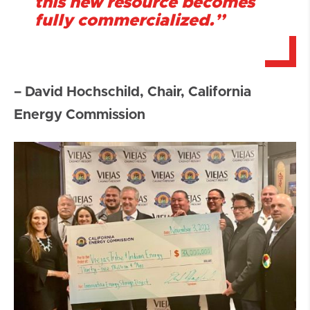
this new resource becomes
fully commercialized.”
– David Hochschild, Chair, California
Energy Commission