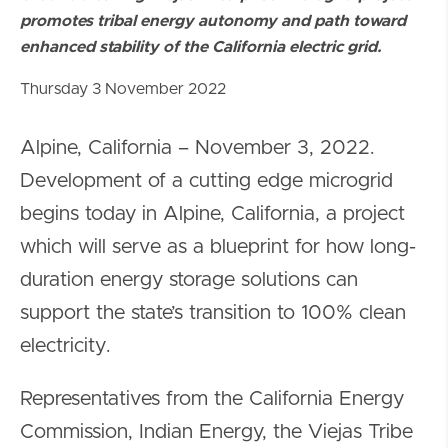
promotes tribal energy autonomy and path toward
enhanced stability of the California electric grid.
Thursday 3 November 2022
Alpine, California – November 3, 2022.
Development of a cutting edge microgrid
begins today in Alpine, California, a project
which will serve as a blueprint for how long-
duration energy storage solutions can
support the state’s transition to 100% clean
electricity.
Representatives from the California Energy
Commission, Indian Energy, the Viejas Tribe