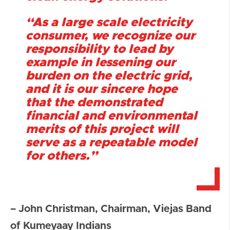
“As a large scale electricity
consumer, we recognize our
responsibility to lead by
example in lessening our
burden on the electric grid,
and it is our sincere hope
that the demonstrated
financial and environmental
merits of this project will
serve as a repeatable model
for others.”
– John Christman, Chairman, Viejas
Band
of Kumeyaay Indians