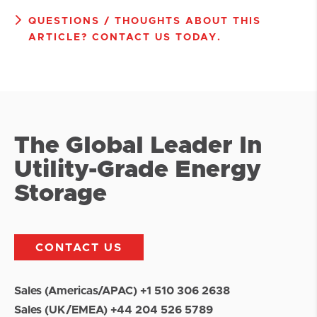
QUESTIONS / THOUGHTS ABOUT THIS
ARTICLE? CONTACT US TODAY.
The Global Leader In
Utility-Grade Energy
Storage
CONTACT US
Sales (Americas/APAC) +1 510 306 2638
Sales (UK/EMEA) +44 204 526 5789