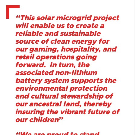
“This solar microgrid project
will enable us to create a
reliable and sustainable
source of clean energy for
our gaming, hospitality, and
retail operations going
forward. In turn, the
associated non-lithium
battery system supports the
environmental protection
and cultural stewardship of
our ancestral land, thereby
insuring the vibrant future of
our children”