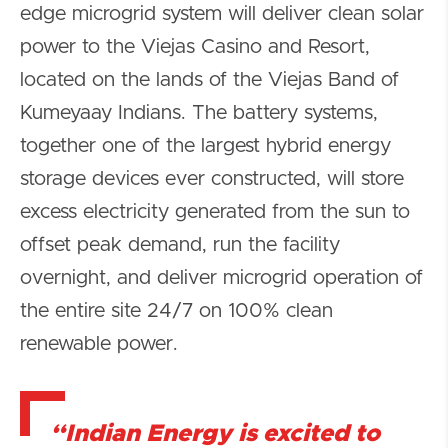
edge microgrid system will deliver clean solar
power to the Viejas Casino and Resort,
located on the lands of the Viejas Band of
Kumeyaay Indians. The battery systems,
together one of the largest hybrid energy
storage devices ever constructed, will store
excess electricity generated from the sun to
offset peak demand, run the facility
overnight, and deliver microgrid operation of
the entire site 24/7 on 100% clean
renewable power.
“Indian Energy is excited to