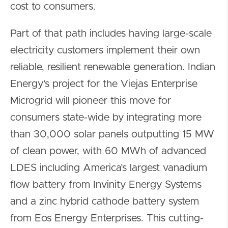
cost to consumers.
Part of that path includes having large-scale
electricity customers implement their own
reliable, resilient renewable generation. Indian
Energy’s project for the Viejas Enterprise
Microgrid will pioneer this move for
consumers state-wide by integrating more
than 30,000 solar panels outputting 15 MW
of clean power, with 60 MWh of advanced
LDES including America’s largest vanadium
flow battery from Invinity Energy Systems
and a zinc hybrid cathode battery system
from Eos Energy Enterprises. This cutting-