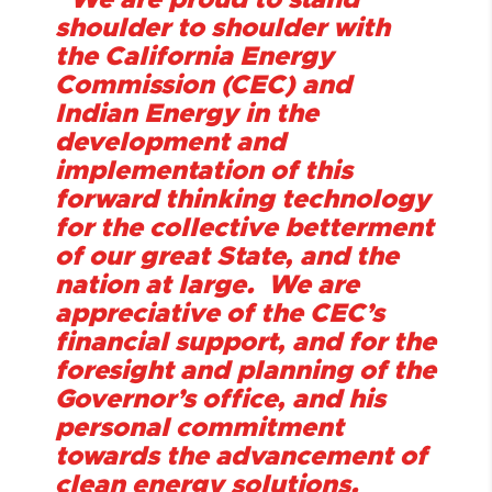
“We are proud to stand
shoulder to shoulder with
the California Energy
Commission (CEC) and
Indian Energy in the
development and
implementation of this
forward thinking technology
for the collective betterment
of our great State, and the
nation at large. We are
appreciative of the CEC’s
financial support, and for the
foresight and planning of the
Governor’s office, and his
personal commitment
towards the advancement of
clean energy solutions.