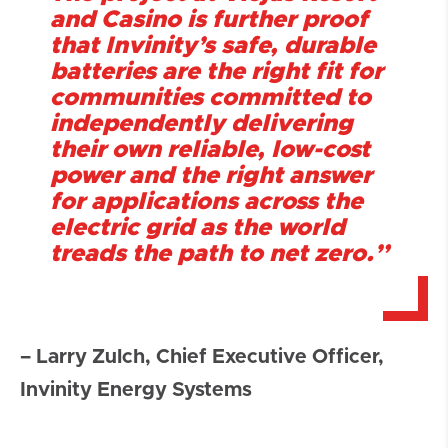
and Casino is further proof
that Invinity’s safe, durable
batteries are the right fit for
communities committed to
independently delivering
their own reliable, low-cost
power and the right answer
for applications across the
electric grid as the world
treads the path to net zero.”
– Larry Zulch, Chief Executive Officer,
Invinity Energy Systems