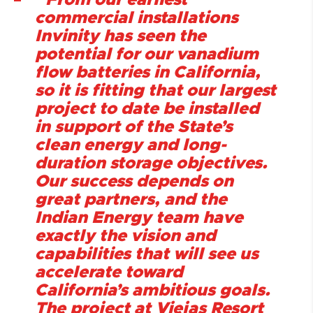
“From our earliest
commercial installations
Invinity has seen the
potential for our vanadium
flow batteries in California,
so it is fitting that our largest
project to date be installed
in support of the State’s
clean energy and long-
duration storage objectives.
Our success depends on
great partners, and the
Indian Energy team have
exactly the vision and
capabilities that will see us
accelerate toward
California’s ambitious goals.
The project at Viejas Resort