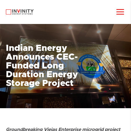
Indian Energy
Announces CEC-
Funded Long
Duration Energy
Storage Project
Groundbreaking Viejas Enterprise microgrid project